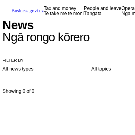
Skip to main content
Skip to main navigation
Skip to search
Tax and money
People and leave
Opera
Business.govt.nz
Te tāke me te moni
Tāngata
Ngā m
News
Ngā rongo kōrero
FILTER BY
All news types
All topics
Showing 0 of 0