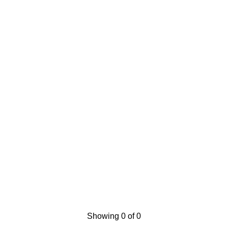
Showing 0 of 0