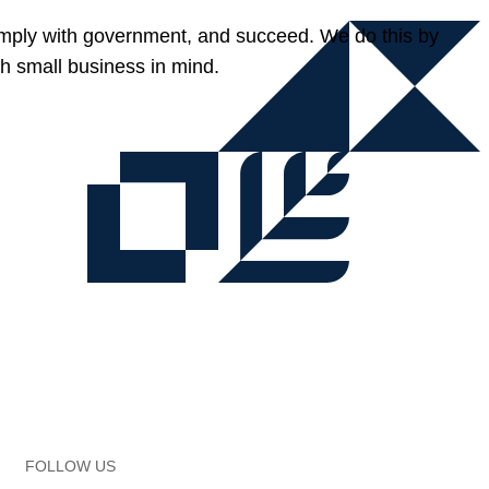
omply with government, and succeed. We do this by
h small business in mind.
FOLLOW US