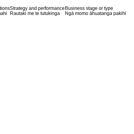
tions
Strategy and performance
Business stage or type
ahi
Rautaki me te tutukinga
Ngā momo āhuatanga pakihi