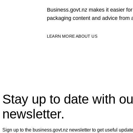
Business.govt.nz makes it easier f
packaging content and advice from a
LEARN MORE ABOUT US
Stay up to date with ou
newsletter.
Sign up to the business.govt.nz newsletter to get useful updat