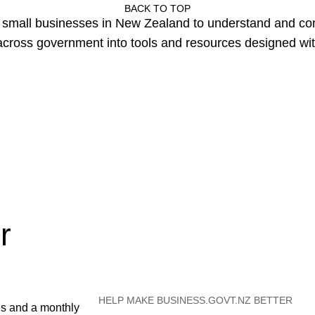
BACK TO TOP
or small businesses in New Zealand to understand and c
cross government into tools and resources designed wit
r
HELP MAKE BUSINESS.GOVT.NZ BETTER
es and a monthly