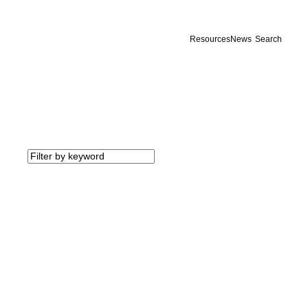
Resources
News
Search