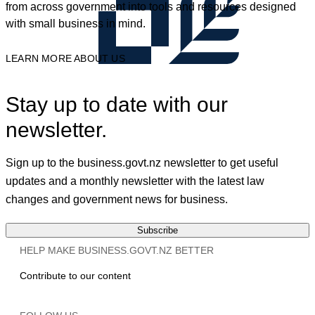
from across government into tools and resources designed
with small business in mind.
LEARN MORE ABOUT US
Stay up to date with our
newsletter.
Sign up to the business.govt.nz newsletter to get useful
updates and a monthly newsletter with the latest law
changes and government news for business.
Subscribe
HELP MAKE BUSINESS.GOVT.NZ BETTER
Contribute to our content