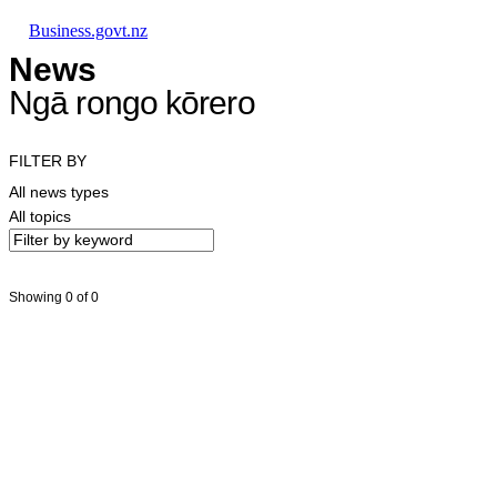
Skip to main content
Skip to main navigation
Skip to search
Business.govt.nz
News
Ngā rongo kōrero
FILTER BY
All news types
All topics
Showing 0 of 0