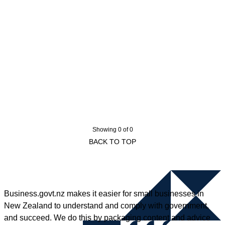
Showing 0 of 0
BACK TO TOP
Business.govt.nz makes it easier for small businesses in
New Zealand to understand and comply with government,
and succeed. We do this by packaging content and advice