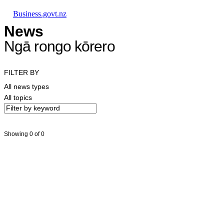
Skip to main content
Skip to main navigation
Skip to search
Business.govt.nz
News
Ngā rongo kōrero
FILTER BY
All news types
All topics
Showing 0 of 0