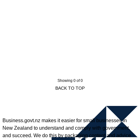
Showing 0 of 0
BACK TO TOP
Business.govt.nz makes it easier for small businesses in
New Zealand to understand and comply with government,
and succeed. We do this by packaging content and advice