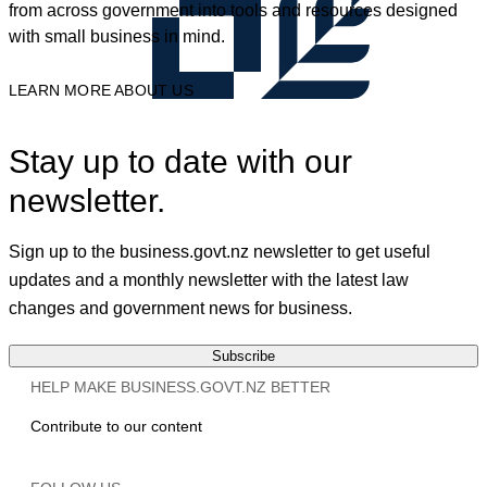
from across government into tools and resources designed
with small business in mind.
LEARN MORE ABOUT US
Stay up to date with our
newsletter.
Sign up to the business.govt.nz newsletter to get useful
updates and a monthly newsletter with the latest law
changes and government news for business.
Subscribe
HELP MAKE BUSINESS.GOVT.NZ BETTER
Contribute to our content