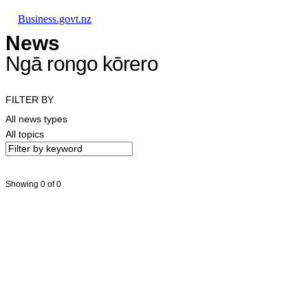
Skip to main content
Skip to main navigation
Skip to search
Business.govt.nz
News
Ngā rongo kōrero
FILTER BY
All news types
All topics
Showing 0 of 0