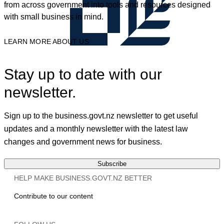
from across government into tools and resources designed
with small business in mind.
LEARN MORE ABOUT US
Stay up to date with our
newsletter.
Sign up to the business.govt.nz newsletter to get useful
updates and a monthly newsletter with the latest law
changes and government news for business.
Subscribe
HELP MAKE BUSINESS.GOVT.NZ BETTER
Contribute to our content