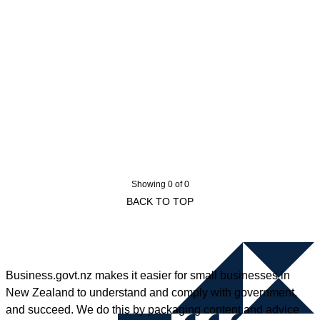
Showing 0 of 0
BACK TO TOP
Business.govt.nz makes it easier for small businesses in
New Zealand to understand and comply with government,
and succeed. We do this by packaging content and advice