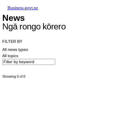
Skip to main content
Skip to main navigation
Skip to search
Business.govt.nz
News
Ngā rongo kōrero
FILTER BY
All news types
All topics
Showing 0 of 0