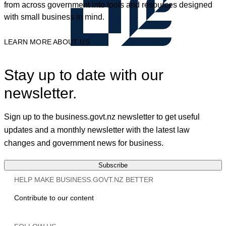
from across government into tools and resources designed
with small business in mind.
LEARN MORE ABOUT US
Stay up to date with our
newsletter.
Sign up to the business.govt.nz newsletter to get useful
updates and a monthly newsletter with the latest law
changes and government news for business.
Subscribe
HELP MAKE BUSINESS.GOVT.NZ BETTER
Contribute to our content