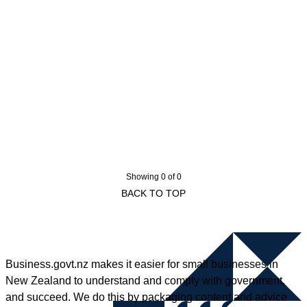
Showing 0 of 0
BACK TO TOP
Business.govt.nz makes it easier for small businesses in
New Zealand to understand and comply with government,
and succeed. We do this by packaging content and advice