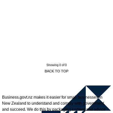
Showing 0 of 0
BACK TO TOP
Business.govt.nz makes it easier for small businesses in
New Zealand to understand and comply with government,
and succeed. We do this by packaging content and advice