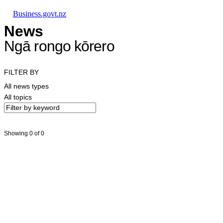
Skip to main content
Skip to main navigation
Skip to search
Business.govt.nz
News
Ngā rongo kōrero
FILTER BY
All news types
All topics
Showing 0 of 0