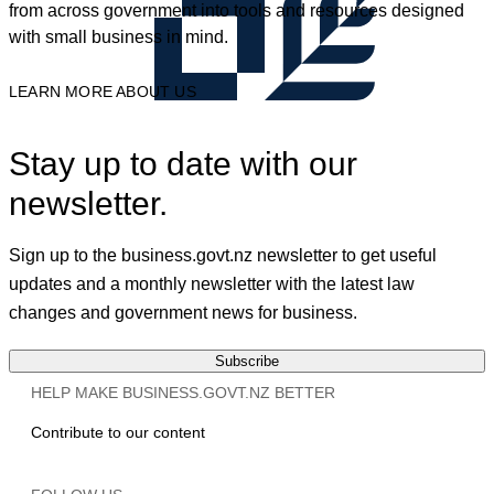
from across government into tools and resources designed
with small business in mind.
LEARN MORE ABOUT US
Stay up to date with our
newsletter.
Sign up to the business.govt.nz newsletter to get useful
updates and a monthly newsletter with the latest law
changes and government news for business.
Subscribe
HELP MAKE BUSINESS.GOVT.NZ BETTER
Contribute to our content