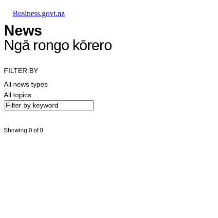
Skip to main content
Skip to main navigation
Skip to search
Business.govt.nz
News
Ngā rongo kōrero
FILTER BY
All news types
All topics
Showing 0 of 0