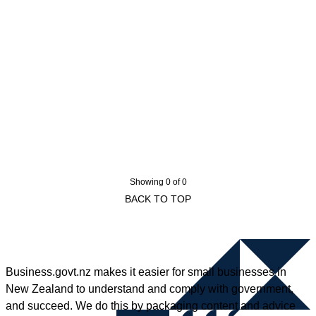
Showing 0 of 0
BACK TO TOP
Business.govt.nz makes it easier for small businesses in
New Zealand to understand and comply with government,
and succeed. We do this by packaging content and advice