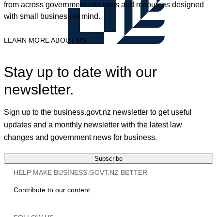
from across government into tools and resources designed
with small business in mind.
LEARN MORE ABOUT US
Stay up to date with our
newsletter.
Sign up to the business.govt.nz newsletter to get useful
updates and a monthly newsletter with the latest law
changes and government news for business.
Subscribe
HELP MAKE BUSINESS.GOVT.NZ BETTER
Contribute to our content