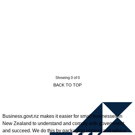
Showing 0 of 0
BACK TO TOP
Business.govt.nz makes it easier for small businesses in
New Zealand to understand and comply with government,
and succeed. We do this by packaging content and advice