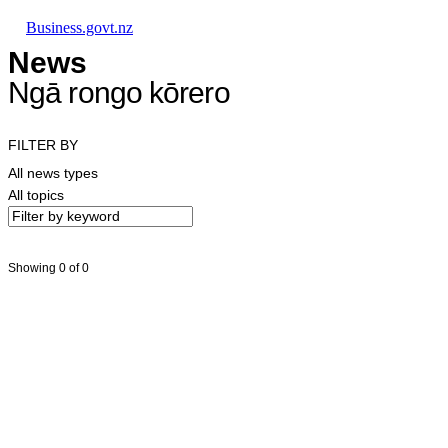
Skip to main content
Skip to main navigation
Skip to search
Business.govt.nz
News
Ngā rongo kōrero
FILTER BY
All news types
All topics
Showing 0 of 0