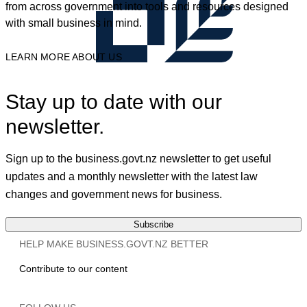
from across government into tools and resources designed
with small business in mind.
LEARN MORE ABOUT US
Stay up to date with our
newsletter.
Sign up to the business.govt.nz newsletter to get useful
updates and a monthly newsletter with the latest law
changes and government news for business.
Subscribe
HELP MAKE BUSINESS.GOVT.NZ BETTER
Contribute to our content