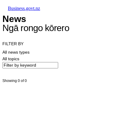
Skip to main content
Skip to main navigation
Skip to search
Business.govt.nz
News
Ngā rongo kōrero
FILTER BY
All news types
All topics
Showing 0 of 0