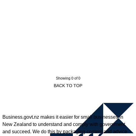
Showing 0 of 0
BACK TO TOP
Business.govt.nz makes it easier for small businesses in
New Zealand to understand and comply with government,
and succeed. We do this by packaging content and advice