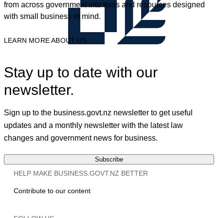
from across government into tools and resources designed
with small business in mind.
LEARN MORE ABOUT US
Stay up to date with our
newsletter.
Sign up to the business.govt.nz newsletter to get useful
updates and a monthly newsletter with the latest law
changes and government news for business.
Subscribe
HELP MAKE BUSINESS.GOVT.NZ BETTER
Contribute to our content