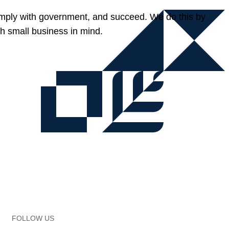
omply with government, and succeed. We do this by
h small business in mind.
FOLLOW US