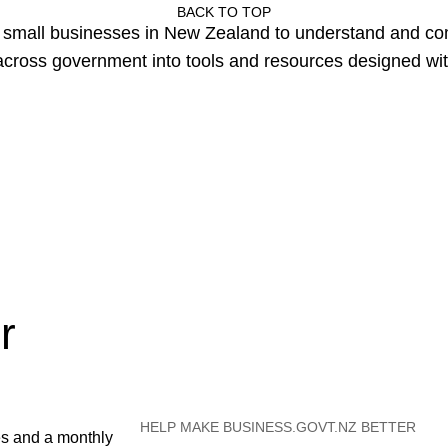
BACK TO TOP
or small businesses in New Zealand to understand and c
cross government into tools and resources designed wit
r
HELP MAKE BUSINESS.GOVT.NZ BETTER
es and a monthly