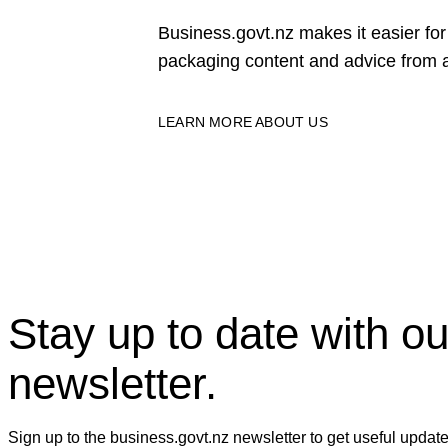
Business.govt.nz makes it easier f
packaging content and advice from a
LEARN MORE ABOUT US
Stay up to date with ou
newsletter.
Sign up to the business.govt.nz newsletter to get useful updat