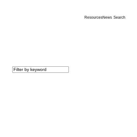
Resources
News
Search