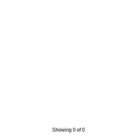
Showing 0 of 0