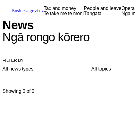
Skip to main content
Skip to main navigation
Skip to search
Tax and money
People and leave
Opera
Business.govt.nz
Te tāke me te moni
Tāngata
Ngā m
News
Ngā rongo kōrero
FILTER BY
All news types
All topics
Showing 0 of 0