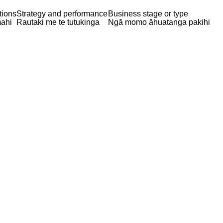
tions
Strategy and performance
Business stage or type
ahi
Rautaki me te tutukinga
Ngā momo āhuatanga pakihi