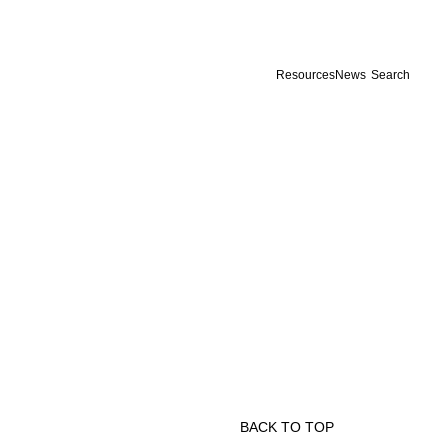
Resources
News
Search
BACK TO TOP