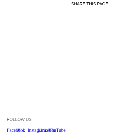
SHARE THIS PAGE
Print
Email
Facebook
X
Linkedin
FOLLOW US
Facebook
X
Instagram
LinkedIn
YouTube