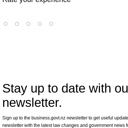
Stay up to date with ou
newsletter.
Sign up to the business.govt.nz newsletter to get useful updat
newsletter with the latest law changes and government news f