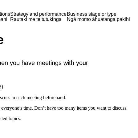
tions
Strategy and performance
Business stage or type
ahi
Rautaki me te tutukinga
Ngā momo āhuatanga pakihi
e
en you have meetings with your
B)
iscuss in each meeting beforehand.
 everyone’s time. Don’t have too many items you want to discuss.
ted topics.