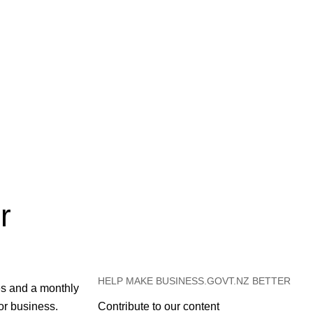
r
HELP MAKE BUSINESS.GOVT.NZ BETTER
es and a monthly
or business.
Contribute to our content