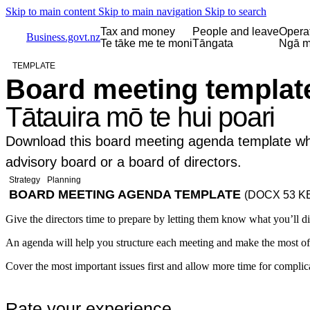
Skip to main content
Skip to main navigation
Skip to search
Tax and money
People and leave
Opera
Business.govt.nz
Te tāke me te moni
Tāngata
Ngā m
TEMPLATE
Board meeting templat
Tātauira mō te hui poari
Download this board meeting agenda template wh
advisory board or a board of directors.
Strategy
Planning
BOARD MEETING AGENDA TEMPLATE
(DOCX 53 K
Give the directors time to prepare by letting them know what you’ll d
An agenda will help you structure each meeting and make the most of
Cover the most important issues first and allow more time for complica
Rate your experience