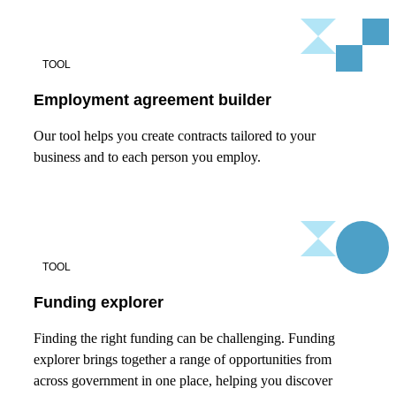
TOOL
Employment agreement builder
Our tool helps you create contracts tailored to your
business and to each person you employ.
TOOL
Funding explorer
Finding the right funding can be challenging. Funding
explorer brings together a range of opportunities from
across government in one place, helping you discover