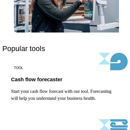
Popular tools
TOOL
Cash flow forecaster
Start your cash flow forecast with our tool. Forecasting
will help you understand your business health.