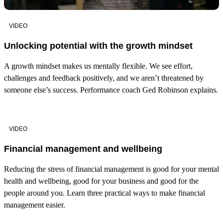
VIDEO
Unlocking potential with the growth mindset
A growth mindset makes us mentally flexible. We see effort,
challenges and feedback positively, and we aren’t threatened by
someone else’s success. Performance coach Ged Robinson explains.
VIDEO
Financial management and wellbeing
Reducing the stress of financial management is good for your mental
health and wellbeing, good for your business and good for the
people around you. Learn three practical ways to make financial
management easier.