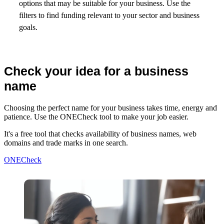
options that may be suitable for your business. Use the
filters to find funding relevant to your sector and business
goals.
Check your idea for a business
name
Choosing the perfect name for your business takes time, energy and
patience. Use the ONECheck tool to make your job easier.
It's a free tool that checks availability of business names, web
domains and trade marks in one search.
ONECheck