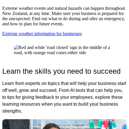
Extreme weather events and natural hazards can happen throughout
New Zealand, at any time. Make sure your business is prepared for
the unexpected. Find out what to do during and after an emergency,
and how to plan for future events.
Extreme weather information for businesses
Learn the skills you need to succeed
Learn from experts on topics that will help your business start
off well, grow and succeed. From AI tools that can help you,
to tips for giving feedback to your employees, explore these
learning resources when you want to build your business
strengths.