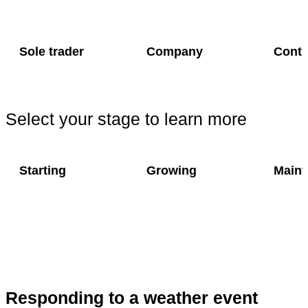
Sole trader
Company
Contr
Select your stage to learn more
Starting
Growing
Maint
Responding to a weather event