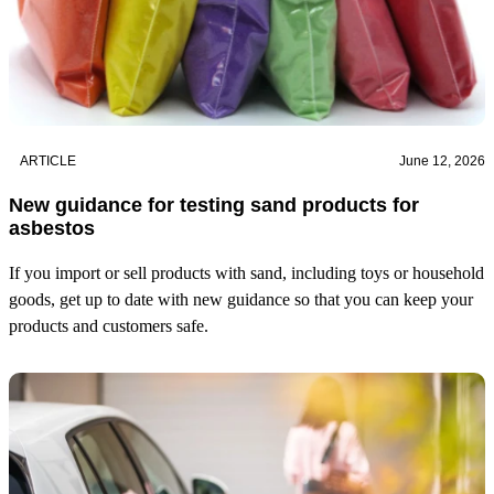
ARTICLE
June 12, 2026
New guidance for testing sand products for
asbestos
If you import or sell products with sand, including toys or household
goods, get up to date with new guidance so that you can keep your
products and customers safe.