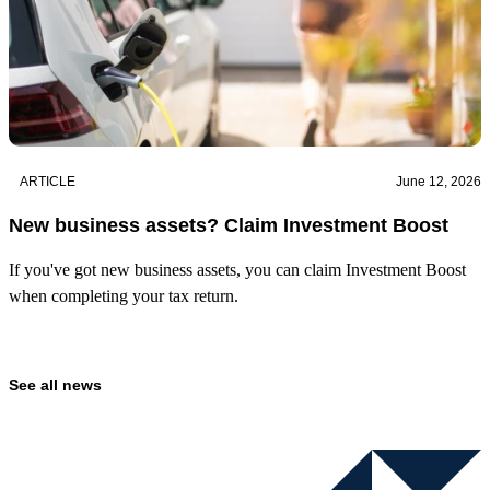
ARTICLE
June 12, 2026
New business assets? Claim Investment Boost
If you've got new business assets, you can claim Investment Boost
when completing your tax return.
See all news