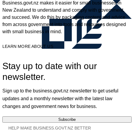
Business.govt.nz makes it easier for small businesses in
New Zealand to understand and comply with government,
and succeed. We do this by packaging content and advice
from across government into tools and resources designed
with small business in mind.
LEARN MORE ABOUT US
Stay up to date with our
newsletter.
Sign up to the business.govt.nz newsletter to get useful
updates and a monthly newsletter with the latest law
changes and government news for business.
Subscribe
HELP MAKE BUSINESS.GOVT.NZ BETTER