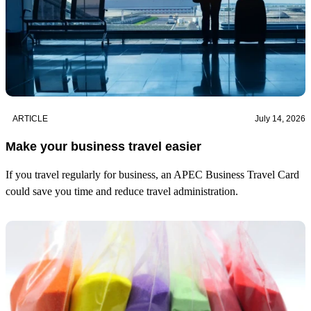
ARTICLE
July 14, 2026
Make your business travel easier
If you travel regularly for business, an APEC Business Travel Card
could save you time and reduce travel administration.