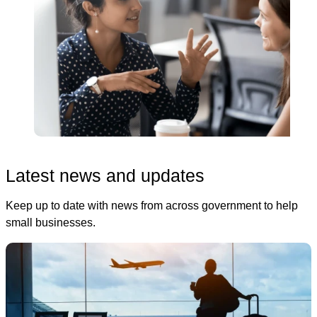
Latest news and updates
Keep up to date with news from across government to help
small businesses.