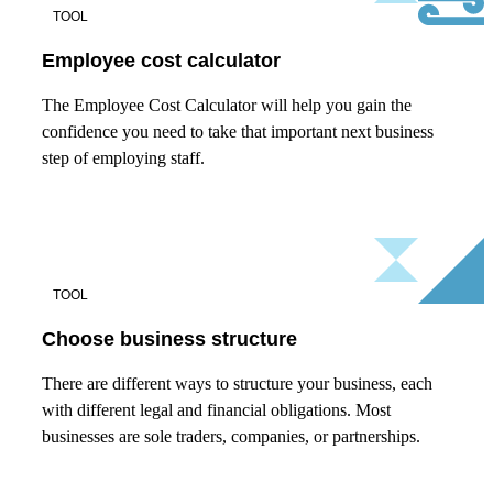
TOOL
Employee cost calculator
The Employee Cost Calculator will help you gain the
confidence you need to take that important next business
step of employing staff.
TOOL
Choose business structure
There are different ways to structure your business, each
with different legal and financial obligations. Most
businesses are sole traders, companies, or partnerships.