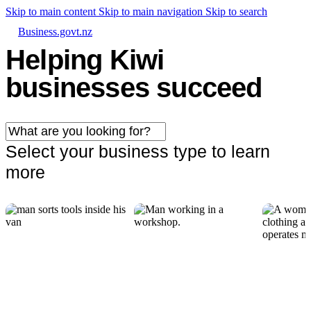
Skip to main content
Skip to main navigation
Skip to search
Business.govt.nz
Helping Kiwi
businesses succeed
Select your business type to learn
more