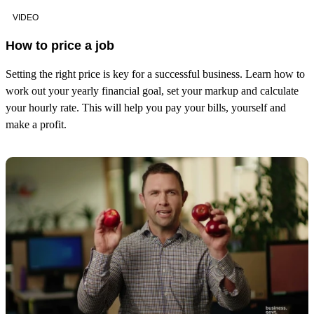
VIDEO
How to price a job
Setting the right price is key for a successful business. Learn how to
work out your yearly financial goal, set your markup and calculate
your hourly rate. This will help you pay your bills, yourself and
make a profit.