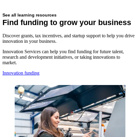
See all learning resources
Find funding to grow your business
Discover grants, tax incentives, and startup support to help you drive
innovation in your business.
Innovation Services can help you find funding for future talent,
research and development initiatives, or taking innovations to
market.
Innovation funding