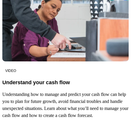
VIDEO
Understand your cash flow
Understanding how to manage and predict your cash flow can help
you to plan for future growth, avoid financial troubles and handle
unexpected situations. Learn about what you’ll need to manage your
cash flow and how to create a cash flow forecast.