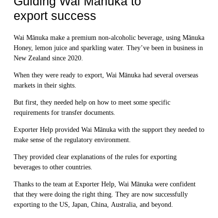
Guiding Wai Mānuka to
export success
Wai Mānuka make a premium non-alcoholic beverage, using Mānuka
Honey, lemon juice and sparkling water. They’ve been in business in
New Zealand since 2020.
When they were ready to export, Wai Mānuka had several overseas
markets in their sights.
But first, they needed help on how to meet some specific
requirements for transfer documents.
Exporter Help provided Wai Mānuka with the support they needed to
make sense of the regulatory environment.
They provided clear explanations of the rules for exporting
beverages to other countries.
Thanks to the team at Exporter Help, Wai Mānuka were confident
that they were doing the right thing. They are now successfully
exporting to the US, Japan, China, Australia, and beyond.