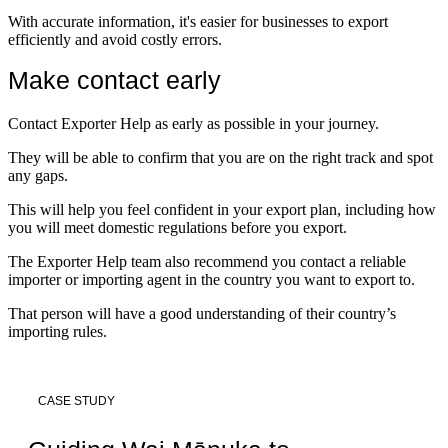
With accurate information, it's easier for businesses to export
efficiently and avoid costly errors.
Make contact early
Contact Exporter Help as early as possible in your journey.
They will be able to confirm that you are on the right track and spot
any gaps.
This will help you feel confident in your export plan, including how
you will meet domestic regulations before you export.
The Exporter Help team also recommend you contact a reliable
importer or importing agent in the country you want to export to.
That person will have a good understanding of their country’s
importing rules.
CASE STUDY