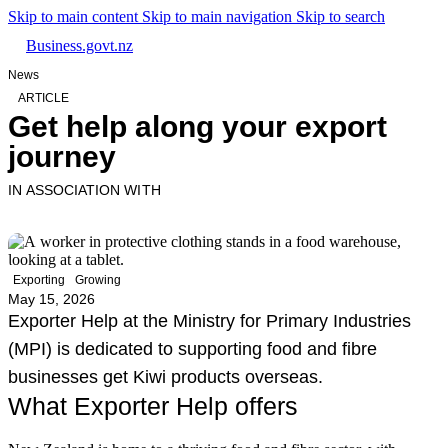
Skip to main content
Skip to main navigation
Skip to search
Business.govt.nz
News
ARTICLE
Get help along your export
journey
IN ASSOCIATION WITH
Exporting
Growing
May 15, 2026
Exporter Help at the Ministry for Primary Industries
(MPI) is dedicated to supporting food and fibre
businesses get Kiwi products overseas.
What Exporter Help offers