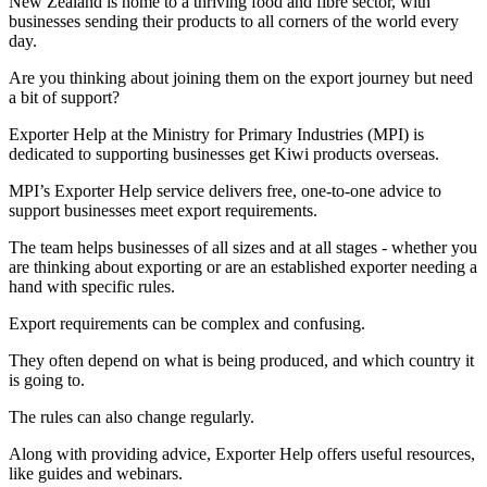
New Zealand is home to a thriving food and fibre sector, with
businesses sending their products to all corners of the world every
day.
Are you thinking about joining them on the export journey but need
a bit of support?
Exporter Help at the Ministry for Primary Industries (MPI) is
dedicated to supporting businesses get Kiwi products overseas.
MPI’s Exporter Help service delivers free, one-to-one advice to
support businesses meet export requirements.
The team helps businesses of all sizes and at all stages - whether you
are thinking about exporting or are an established exporter needing a
hand with specific rules.
Export requirements can be complex and confusing.
They often depend on what is being produced, and which country it
is going to.
The rules can also change regularly.
Along with providing advice, Exporter Help offers useful resources,
like guides and webinars.