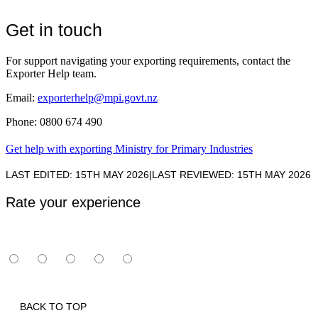
Get in touch
For support navigating your exporting requirements, contact the
Exporter Help team.
Email:
exporterhelp@mpi.govt.nz
Phone: 0800 674 490
Get help with exporting
Ministry for Primary Industries
LAST EDITED: 15TH MAY 2026
|
LAST REVIEWED: 15TH MAY 2026
Rate your experience
BACK TO TOP