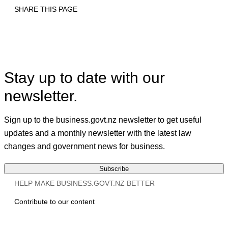
SHARE THIS PAGE
Print
Email
Facebook
X
Linkedin
Stay up to date with our
newsletter.
Sign up to the business.govt.nz newsletter to get useful
updates and a monthly newsletter with the latest law
changes and government news for business.
Subscribe
HELP MAKE BUSINESS.GOVT.NZ BETTER
Contribute to our content