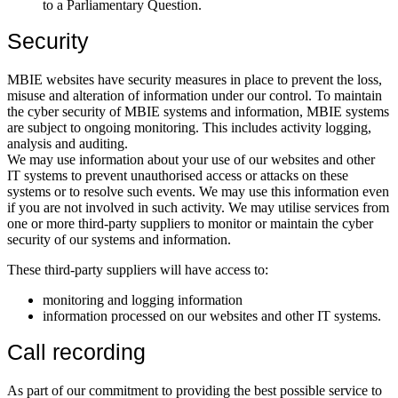
to a Parliamentary Question.
Security
MBIE websites have security measures in place to prevent the loss,
misuse and alteration of information under our control. To maintain
the cyber security of MBIE systems and information, MBIE systems
are subject to ongoing monitoring. This includes activity logging,
analysis and auditing.
We may use information about your use of our websites and other
IT systems to prevent unauthorised access or attacks on these
systems or to resolve such events. We may use this information even
if you are not involved in such activity. We may utilise services from
one or more third-party suppliers to monitor or maintain the cyber
security of our systems and information.
These third-party suppliers will have access to:
monitoring and logging information
information processed on our websites and other IT systems.
Call recording
As part of our commitment to providing the best possible service to