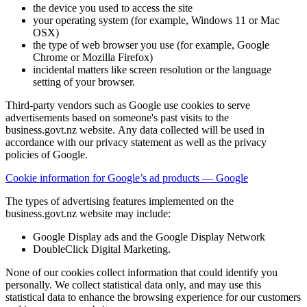
the device you used to access the site
your operating system (for example, Windows 11 or Mac
OSX)
the type of web browser you use (for example, Google
Chrome or Mozilla Firefox)
incidental matters like screen resolution or the language
setting of your browser.
Third-party vendors such as Google use cookies to serve
advertisements based on someone's past visits to the
business.govt.nz website. Any data collected will be used in
accordance with our privacy statement as well as the privacy
policies of Google.
Cookie information for Google’s ad products — Google
The types of advertising features implemented on the
business.govt.nz website may include:
Google Display ads and the Google Display Network
DoubleClick Digital Marketing.
None of our cookies collect information that could identify you
personally. We collect statistical data only, and may use this
statistical data to enhance the browsing experience for our customers