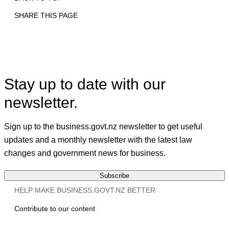
SHARE THIS PAGE
Print
Email
Facebook
X
Linkedin
Stay up to date with our
newsletter.
Sign up to the business.govt.nz newsletter to get useful
updates and a monthly newsletter with the latest law
changes and government news for business.
Subscribe
HELP MAKE BUSINESS.GOVT.NZ BETTER
Contribute to our content