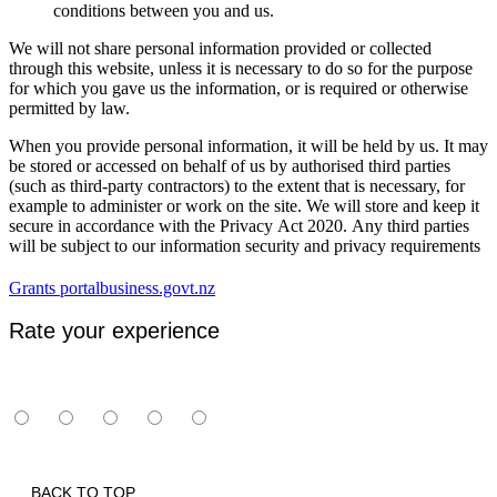
conditions between you and us.
We will not share personal information provided or collected
through this website, unless it is necessary to do so for the purpose
for which you gave us the information, or is required or otherwise
permitted by law.
When you provide personal information, it will be held by us. It may
be stored or accessed on behalf of us by authorised third parties
(such as third-party contractors) to the extent that is necessary, for
example to administer or work on the site. We will store and keep it
secure in accordance with the Privacy Act 2020. Any third parties
will be subject to our information security and privacy requirements
Grants portal
business.govt.nz
Rate your experience
BACK TO TOP