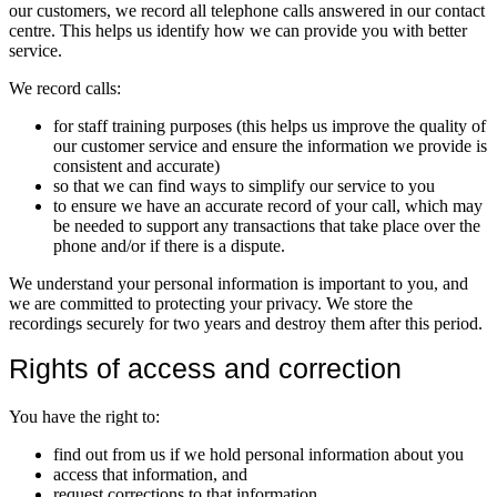
our customers, we record all telephone calls answered in our contact
centre. This helps us identify how we can provide you with better
service.
We record calls:
for staff training purposes (this helps us improve the quality of
our customer service and ensure the information we provide is
consistent and accurate)
so that we can find ways to simplify our service to you
to ensure we have an accurate record of your call, which may
be needed to support any transactions that take place over the
phone and/or if there is a dispute.
We understand your personal information is important to you, and
we are committed to protecting your privacy. We store the
recordings securely for two years and destroy them after this period.
Rights of access and correction
You have the right to:
find out from us if we hold personal information about you
access that information, and
request corrections to that information.