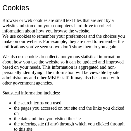
Cookies
Browser or web cookies are small text files that are sent by a
website and stored on your computer's hard drive to collect
information about how you browse the website.
We use cookies to remember your preferences and the choices you
make on our website. For example, they are used to remember the
notifications you’ve seen so we don’t show them to you again.
We also use cookies to collect anonymous statistical information
about how you use the website so it can be updated and improved
based on your needs. This information is aggregated and non-
personally identifying. The information will be viewable by site
administrators and other MBIE staff. It may also be shared with
other government agencies.
Statistical information includes:
the search terms you used
the pages you accessed on our site and the links you clicked
on
the date and time you visited the site
the referring site (if any) through which you clicked through
to this site