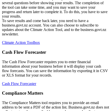
several questions before showing your results. The completion of
the tool can take some time, and you may want to save your
progress and return later to complete it. To do this, you have to save
your results.
To save results and come back later, you need to have a
business.govt.nz account. You can also choose to subscribe to
updates about the Climate Action Tool, and to the business.govt.nz
newsletter.
Climate Action Toolbox
Cash Flow Forecaster
The Cash Flow Forecaster requires you to enter financial
information about your business before it will display your cash
flow forecasts. You can save the information by exporting it in CSV
or XLS format for your records.
Cash Flow Forecaster
Compliance Matters
The Compliance Matters tool requires you to provide an email
address to be sent a PDF of the action list. Business.govt.nz does not