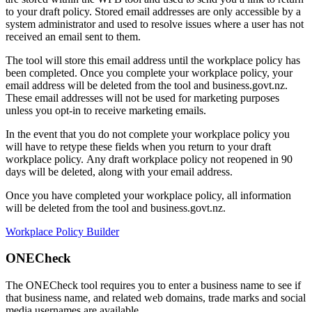
to your draft policy. Stored email addresses are only accessible by a
system administrator and used to resolve issues where a user has not
received an email sent to them.
The tool will store this email address until the workplace policy has
been completed. Once you complete your workplace policy, your
email address will be deleted from the tool and business.govt.nz.
These email addresses will not be used for marketing purposes
unless you opt-in to receive marketing emails.
In the event that you do not complete your workplace policy you
will have to retype these fields when you return to your draft
workplace policy. Any draft workplace policy not reopened in 90
days will be deleted, along with your email address.
Once you have completed your workplace policy, all information
will be deleted from the tool and business.govt.nz.
Workplace Policy Builder
ONECheck
The ONECheck tool requires you to enter a business name to see if
that business name, and related web domains, trade marks and social
media usernames are available.