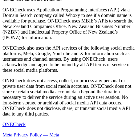
ONECheck uses Application Programming Interfaces (API) via a
Domain Search company called Whoxy to see if a domain name is
available for purchase. ONECheck uses MBIE’s APIs to search the
New Zealand Companies Office, New Zealand Business Number
(NZBN) and Intellectual Property Office of New Zealand’s
(IPONZ) for information.
ONECheck also uses the API services of the following social media
platforms; Meta, Google, YouTube and X for information such as
usernames and channel names. By using ONECheck, users
acknowledge and agree to be bound by all API terms of service of
these social media platforms.
ONECheck does not access, collect, or process any personal or
private user data from social media accounts. ONECheck does not
store or retain social media account data beyond the duration
necessary to deliver the service during an active user session. No
long-term storage or archival of social media API data occurs.
ONECheck does not disclose, share, or transmit social media API
data to any third parties.
ONECheck
Meta Privacy Policy — Meta