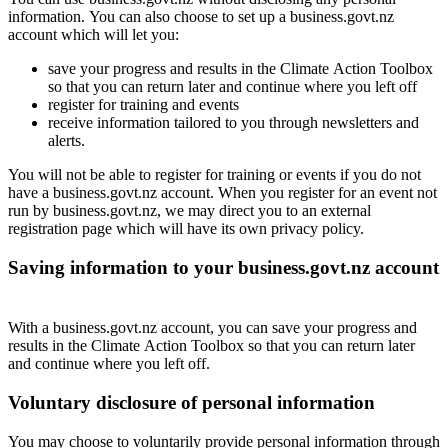
information. You can also choose to set up a business.govt.nz
account which will let you:
save your progress and results in the Climate Action Toolbox
so that you can return later and continue where you left off
register for training and events
receive information tailored to you through newsletters and
alerts.
You will not be able to register for training or events if you do not
have a business.govt.nz account. When you register for an event not
run by business.govt.nz, we may direct you to an external
registration page which will have its own privacy policy.
Saving information to your business.govt.nz account
With a business.govt.nz account, you can save
your progress and
results in the Climate Action Toolbox so that you can return later
and continue where you left off.
Voluntary disclosure of personal information
You may choose to voluntarily provide personal information through