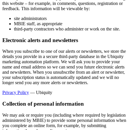
this website – for example, in comments, questions, registration or
feedback. This information will be viewable by:
site administrators
MBIE staff, as appropriate
third-party contractors who administer or work on the site.
Electronic alerts and newsletters
When you subscribe to one of our alerts or newsletters, we store the
details you provide in a secure third-party database in the Ubiquity
marketing automation platform. We will ask you to provide your
name and email address so we can send you future electronic alerts
and newsletters. When you unsubscribe from an alert or newsletter,
your subscription status is automatically updated and we will no
longer send you any more alerts or newsletters.
Privacy Policy
— Ubiquity
Collection of personal information
We may ask or require you (including where required by legislation
administered by MBIE) to provide some personal information when
you complete an online form, for example, by submitting