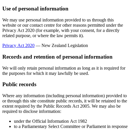
Use of personal information
We may use personal information provided to us through this
website or our contact centre for other reasons permitted under the
Privacy Act 2020 (for example, with your consent, for a directly
related purpose, or where the law permits it).
Privacy Act 2020
— New Zealand Legislation
Records and retention of personal information
We will only retain personal information as long as it is required for
the purposes for which it may lawfully be used.
Public records
Where any information (including personal information) provided to
or through this site constitute public records, it will be retained to the
extent required by the Public Records Act 2005. We may also be
required to disclose information:
under the Official Information Act 1982
to a Parliamentary Select Committee or Parliament in response