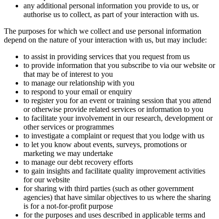
any additional personal information you provide to us, or
authorise us to collect, as part of your interaction with us.
The purposes for which we collect and use personal information
depend on the nature of your interaction with us, but may include:
to assist in providing services that you request from us
to provide information that you subscribe to via our website or
that may be of interest to you
to manage our relationship with you
to respond to your email or enquiry
to register you for an event or training session that you attend
or otherwise provide related services or information to you
to facilitate your involvement in our research, development or
other services or programmes
to investigate a complaint or request that you lodge with us
to let you know about events, surveys, promotions or
marketing we may undertake
to manage our debt recovery efforts
to gain insights and facilitate quality improvement activities
for our website
for sharing with third parties (such as other government
agencies) that have similar objectives to us where the sharing
is for a not-for-profit purpose
for the purposes and uses described in applicable terms and