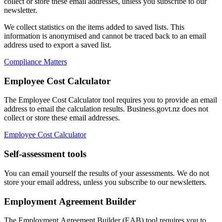
collect or store these email addresses, unless you subscribe to our
newsletter.
We collect statistics on the items added to saved lists. This
information is anonymised and cannot be traced back to an email
address used to export a saved list.
Compliance Matters
Employee Cost Calculator
The Employee Cost Calculator tool requires you to provide an email
address to email the calculation results. Business.govt.nz does not
collect or store these email addresses.
Employee Cost Calculator
Self-assessment tools
You can email yourself the results of your assessments. We do not
store your email address, unless you subscribe to our newsletters.
Employment Agreement Builder
The Employment Agreement Builder (EAB) tool requires you to