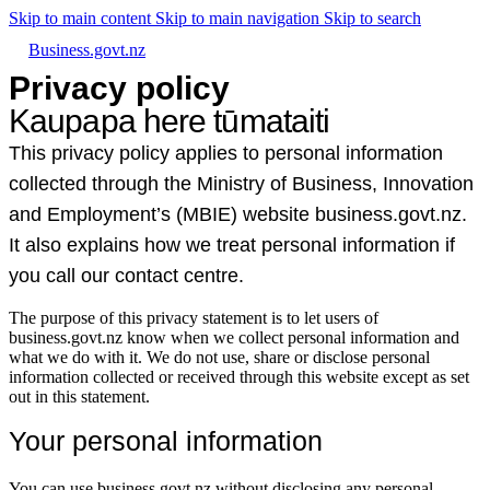
Skip to main content
Skip to main navigation
Skip to search
Business.govt.nz
Privacy policy
Kaupapa here tūmataiti
This privacy policy applies to personal information
collected through the Ministry of Business, Innovation
and Employment’s (MBIE) website business.govt.nz.
It also explains how we treat personal information if
you call our contact centre.
The purpose of this privacy statement is to let users of
business.govt.nz know when we collect personal information and
what we do with it. We do not use, share or disclose personal
information collected or received through this website except as set
out in this statement.
Your personal information
You can use business.govt.nz without disclosing any personal