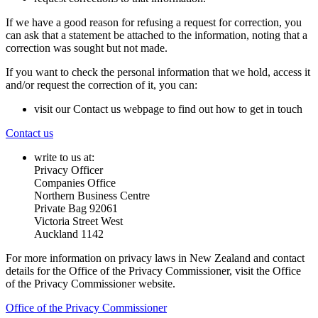
If we have a good reason for refusing a request for correction, you
can ask that a statement be attached to the information, noting that a
correction was sought but not made.
If you want to check the personal information that we hold, access it
and/or request the correction of it, you can:
visit our Contact us webpage to find out how to get in touch
Contact us
write to us at:
Privacy Officer
Companies Office
Northern Business Centre
Private Bag 92061
Victoria Street West
Auckland 1142
For more information on privacy laws in New Zealand and contact
details for the Office of the Privacy Commissioner, visit the Office
of the Privacy Commissioner website.
Office of the Privacy Commissioner