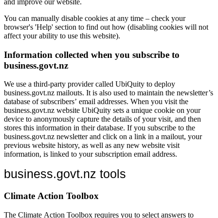
and improve our website.
You can manually disable cookies at any time – check your
browser's 'Help' section to find out how (disabling cookies will not
affect your ability to use this website).
Information collected when you subscribe to
business.govt.nz
We use a third-party provider called UbiQuity to deploy
business.govt.nz mailouts. It is also used to maintain the newsletter’s
database of subscribers’ email addresses. When you visit the
business.govt.nz website UbiQuity sets a unique cookie on your
device to anonymously capture the details of your visit, and then
stores this information in their database. If you subscribe to the
business.govt.nz newsletter and click on a link in a mailout, your
previous website history, as well as any new website visit
information, is linked to your subscription email address.
business.govt.nz tools
Climate Action Toolbox
The Climate Action Toolbox requires you to select answers to