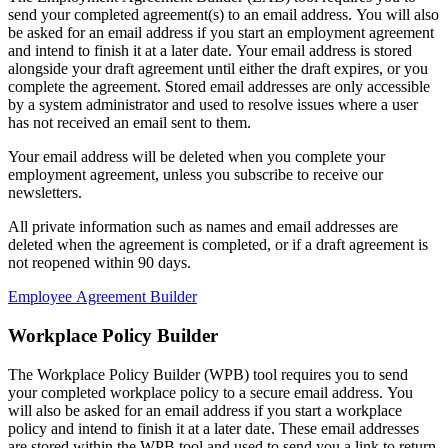
send your completed agreement(s) to an email address. You will also
be asked for an email address if you start an employment agreement
and intend to finish it at a later date. Your email address is stored
alongside your draft agreement until either the draft expires, or you
complete the agreement. Stored email addresses are only accessible
by a system administrator and used to resolve issues where a user
has not received an email sent to them.
Your email address will be deleted when you complete your
employment agreement, unless you subscribe to receive our
newsletters.
All private information such as names and email addresses are
deleted when the agreement is completed, or if a draft agreement is
not reopened within 90 days.
Employee Agreement Builder
Workplace Policy Builder
The Workplace Policy Builder (WPB) tool requires you to send
your completed workplace policy to a secure email address. You
will also be asked for an email address if you start a workplace
policy and intend to finish it at a later date. These email addresses
are stored within the WPB tool and used to send you a link to return