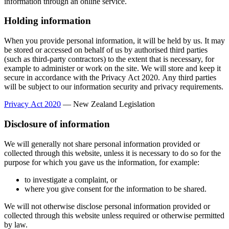
information through an online service.
Holding information
When you provide personal information, it will be held by us. It may
be stored or accessed on behalf of us by authorised third parties
(such as third-party contractors) to the extent that is necessary, for
example to administer or work on the site. We will store and keep it
secure in accordance with the Privacy Act 2020. Any third parties
will be subject to our information security and privacy requirements.
Privacy Act 2020
— New Zealand Legislation
Disclosure of information
We will generally not share personal information provided or
collected through this website, unless it is necessary to do so for the
purpose for which you gave us the information, for example:
to investigate a complaint, or
where you give consent for the information to be shared.
We will not otherwise disclose personal information provided or
collected through this website unless required or otherwise permitted
by law.