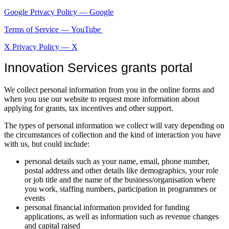
Google Privacy Policy — Google
Terms of Service — YouTube
X Privacy Policy — X
Innovation Services grants portal
We collect personal information from you in the online forms and
when you use our website to request more information about
applying for grants, tax incentives and other support.
The types of personal information we collect will vary depending on
the circumstances of collection and the kind of interaction you have
with us, but could include:
personal details such as your name, email, phone number,
postal address and other details like demographics, your role
or job title and the name of the business/organisation where
you work, staffing numbers, participation in programmes or
events
personal financial information provided for funding
applications, as well as information such as revenue changes
and capital raised