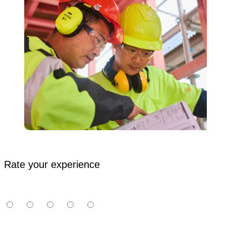
Rate your experience