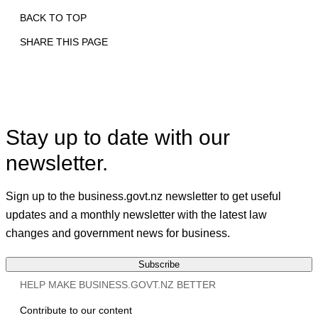
BACK TO TOP
SHARE THIS PAGE
Print
Email
Facebook
X
Linkedin
Stay up to date with our
newsletter.
Sign up to the business.govt.nz newsletter to get useful
updates and a monthly newsletter with the latest law
changes and government news for business.
Subscribe
HELP MAKE BUSINESS.GOVT.NZ BETTER
Contribute to our content