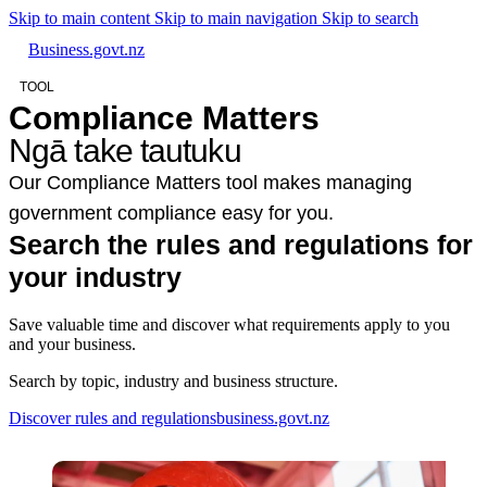
Skip to main content
Skip to main navigation
Skip to search
Business.govt.nz
TOOL
Compliance Matters
Ngā take tautuku
Our Compliance Matters tool makes managing
government compliance easy for you.
Search the rules and regulations for
your industry
Save valuable time and discover what requirements apply to you
and your business.
Search by topic, industry and business structure.
Discover rules and regulations
business.govt.nz