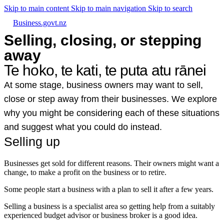
Skip to main content
Skip to main navigation
Skip to search
Business.govt.nz
Selling, closing, or stepping
away
Te hoko, te kati, te puta atu rānei
At some stage, business owners may want to sell,
close or step away from their businesses. We explore
why you might be considering each of these situations
and suggest what you could do instead.
Selling up
Businesses get sold for different reasons. Their owners might want a
change, to make a profit on the business or to retire.
Some people start a business with a plan to sell it after a few years.
Selling a business is a specialist area so getting help from a suitably
experienced budget advisor or business broker is a good idea.