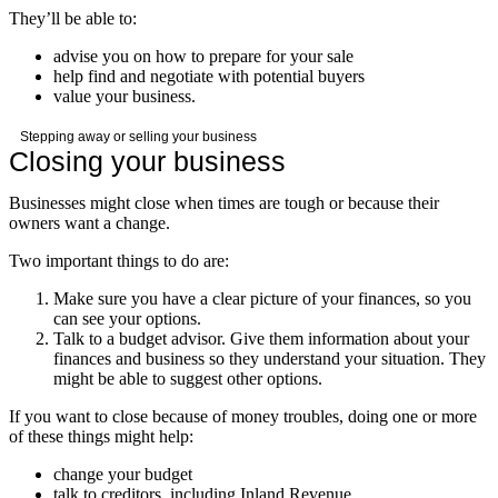
They’ll be able to:
advise you on how to prepare for your sale
help find and negotiate with potential buyers
value your business.
Stepping away or selling your business
Closing your business
Businesses might close when times are tough or because their
owners want a change.
Two important things to do are:
Make sure you have a clear picture of your finances, so you
can see your options.
Talk to a budget advisor. Give them information about your
finances and business so they understand your situation. They
might be able to suggest other options.
If you want to close because of money troubles, doing one or more
of these things might help:
change your budget
talk to creditors, including Inland Revenue