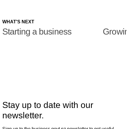
X
Linkedin
WHAT'S NEXT
Starting a business
Growin
Stay up to date with our
newsletter.
Sign up to the business.govt.nz newsletter to get useful