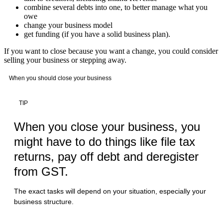
combine several debts into one, to better manage what you
owe
change your business model
get funding (if you have a solid business plan).
If you want to close because you want a change, you could consider
selling your business or stepping away.
When you should close your business
TIP
When you close your business, you
might have to do things like file tax
returns, pay off debt and deregister
from GST.
The exact tasks will depend on your situation, especially your
business structure.