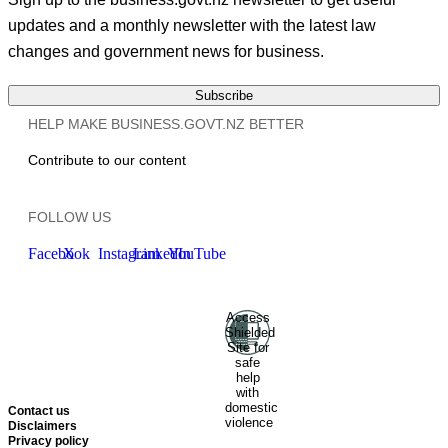
updates and a monthly newsletter with the latest law
changes and government news for business.
Subscribe
HELP MAKE BUSINESS.GOVT.NZ BETTER
Contribute to our content
FOLLOW US
Facebook
X
Instagram
LinkedIn
YouTube
Access
Ministry of Business, Innovation
Shielded
and Employment
Hīkina
Site for
Whakatutuki
New Zealand
safe
help
Government
Te
with
Kāwanatanga O Aotearoa
domestic
Contact us
violence
Disclaimers
Privacy policy