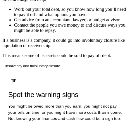
Work out your total debt, so you know how long you’ll need
to pay it off and what options you have.
Get advice from an accountant, lawyer, or budget advisor .
Contact the people you owe money to and discuss ways you
might be able to repay.
If a business is a company, it could go into involuntary closure like
liquidation or receivership.
This means some of its assets could be sold to pay off debt.
Insolvency and involuntary closure
TIP
Spot the warning signs
You might be owed more than you earn, you might not pay
your bills on time, or you might have more costs than income.
Not knowing your finances and cash flow could be a sign too.