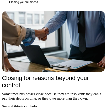
Closing your business
Closing for reasons beyond your
control
Sometimes businesses close because they are insolvent: they can’t
pay their debts on time, or they owe more than they own.
Several things can help: