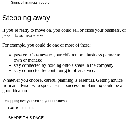
Signs of financial trouble
Stepping away
If you’re ready to move on, you could sell or close your business, or
pass it to someone else.
For example, you could do one or more of these:
pass your business to your children or a business partner to
own or manage
stay connected by holding onto a share in the company
stay connected by continuing to offer advice.
Whatever you choose, careful planning is essential. Getting advice
from an advisor who specialises in succession planning could be a
good idea too.
Stepping away or selling your business
BACK TO TOP
SHARE THIS PAGE
Print
Email
Facebook