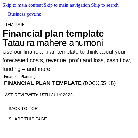
Skip to main content
Skip to main navigation
Skip to search
Business.govt.nz
TEMPLATE
Financial plan template
Tātauira mahere ahumoni
Use our financial plan template to think about your
forecasted costs, revenue, profit and loss, cash flow,
funding – and more.
Finance
Planning
FINANCIAL PLAN TEMPLATE
(DOCX 55 KB)
LAST REVIEWED: 15TH JULY 2025
BACK TO TOP
SHARE THIS PAGE
Print
Email
Facebook
X
Linkedin