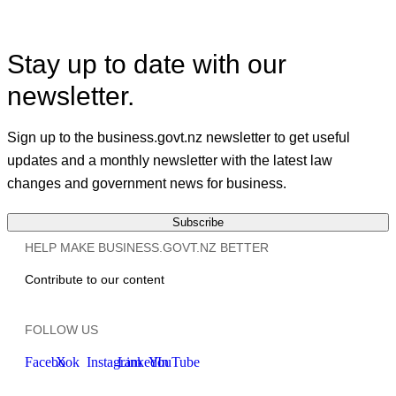
Stay up to date with our
newsletter.
Sign up to the business.govt.nz newsletter to get useful
updates and a monthly newsletter with the latest law
changes and government news for business.
Subscribe
HELP MAKE BUSINESS.GOVT.NZ BETTER
Contribute to our content
FOLLOW US
Facebook
X
Instagram
LinkedIn
YouTube