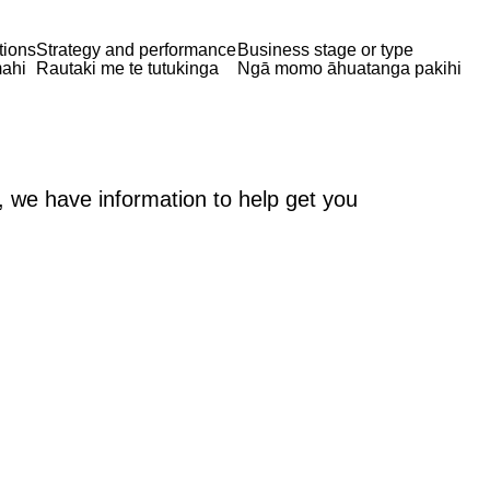
tions
Strategy and performance
Business stage or type
ahi
Rautaki me te tutukinga
Ngā momo āhuatanga pakihi
, we have information to help get you