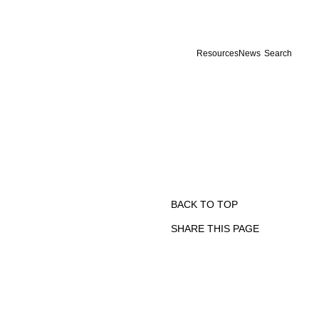
Resources
News
Search
BACK TO TOP
SHARE THIS PAGE
Print
Email
Facebook
X
Linkedin