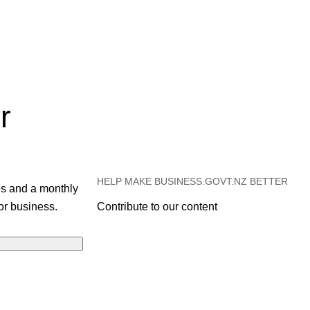
r
HELP MAKE BUSINESS.GOVT.NZ BETTER
es and a monthly
or business.
Contribute to our content