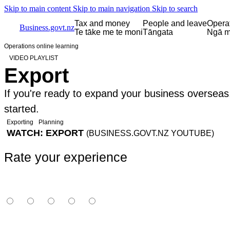
Skip to main content
Skip to main navigation
Skip to search
Tax and money
People and leave
Opera
Business.govt.nz
Te tāke me te moni
Tāngata
Ngā m
Operations online learning
VIDEO PLAYLIST
Export
If you're ready to expand your business overseas
started.
Exporting
Planning
WATCH: EXPORT
(BUSINESS.GOVT.NZ YOUTUBE)
Rate your experience