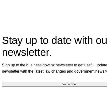
Stay up to date with ou
newsletter.
Sign up to the business.govt.nz newsletter to get useful updat
newsletter with the latest law changes and government news f
Subscribe