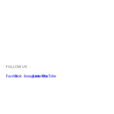
FOLLOW US
Facebook
X
Instagram
LinkedIn
YouTube