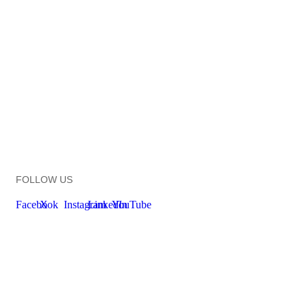
FOLLOW US
Facebook
X
Instagram
LinkedIn
YouTube