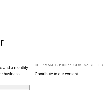
r
HELP MAKE BUSINESS.GOVT.NZ BETTER
es and a monthly
or business.
Contribute to our content