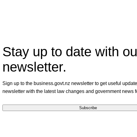
Stay up to date with ou
newsletter.
Sign up to the business.govt.nz newsletter to get useful updat
newsletter with the latest law changes and government news f
Subscribe