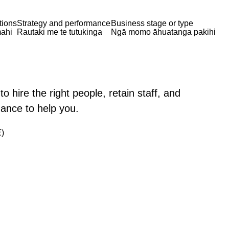
tions
Strategy and performance
Business stage or type
ahi
Rautaki me te tutukinga
Ngā momo āhuatanga pakihi
 hire the right people, retain staff, and
dance to help you.
)