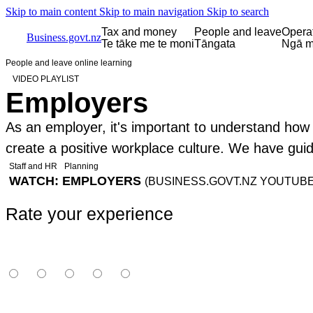
Skip to main content
Skip to main navigation
Skip to search
Tax and money
People and leave
Opera
Business.govt.nz
Te tāke me te moni
Tāngata
Ngā m
People and leave online learning
VIDEO PLAYLIST
Employers
As an employer, it's important to understand how to
create a positive workplace culture. We have gui
Staff and HR
Planning
WATCH: EMPLOYERS
(BUSINESS.GOVT.NZ YOUTUBE
Rate your experience