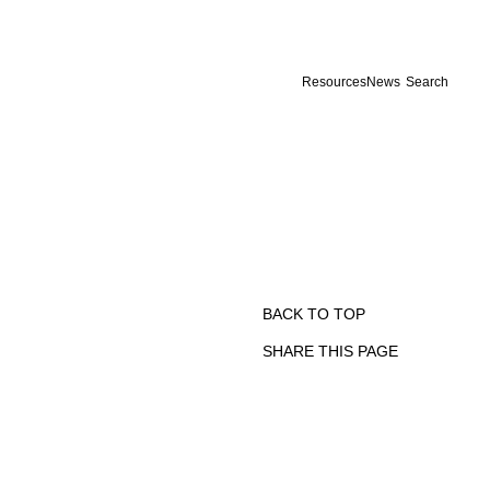
Resources
News
Search
BACK TO TOP
SHARE THIS PAGE
Print
Email
Facebook
X
Linkedin