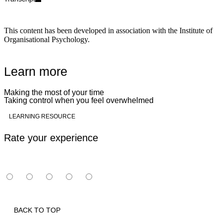
This content has been developed in association with the Institute of
Organisational Psychology.
Learn more
Making the most of your time
Taking control when you feel overwhelmed
Play
LEARNING RESOURCE
Rate your experience
BACK TO TOP