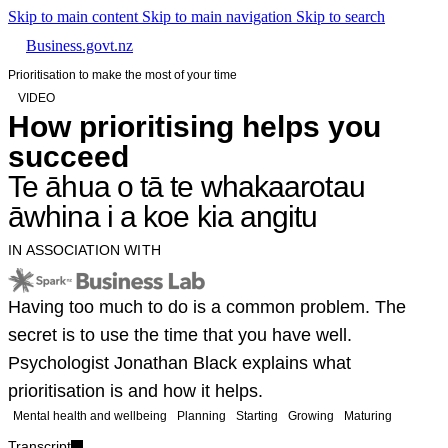
Skip to main content
Skip to main navigation
Skip to search
Business.govt.nz
Prioritisation to make the most of your time
VIDEO
How prioritising helps you
succeed
Te āhua o tā te whakaarotau
āwhina i a koe kia angitu
IN ASSOCIATION WITH
Having too much to do is a common problem. The
secret is to use the time that you have well.
Psychologist Jonathan Black explains what
prioritisation is and how it helps.
Mental health and wellbeing
Planning
Starting
Growing
Maturing
Transcript