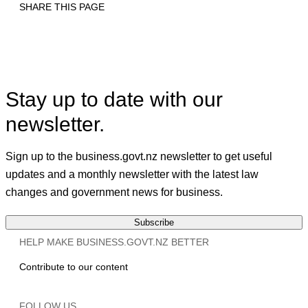
SHARE THIS PAGE
Print
Email
Facebook
X
Linkedin
Stay up to date with our
newsletter.
Sign up to the business.govt.nz newsletter to get useful
updates and a monthly newsletter with the latest law
changes and government news for business.
Subscribe
HELP MAKE BUSINESS.GOVT.NZ BETTER
Contribute to our content
FOLLOW US