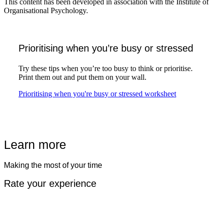
This content has been developed in association with the Institute of
Organisational Psychology.
Prioritising when you’re busy or stressed
Try these tips when you’re too busy to think or prioritise.
Print them out and put them on your wall.
Play
Prioritising when you're busy or stressed worksheet
Learn more
Making the most of your time
Rate your experience