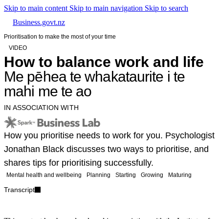
Skip to main content
Skip to main navigation
Skip to search
Business.govt.nz
Prioritisation to make the most of your time
VIDEO
How to balance work and life
Me pēhea te whakataurite i te
mahi me te ao
IN ASSOCIATION WITH
How you prioritise needs to work for you. Psychologist
Jonathan Black discusses two ways to prioritise, and
shares tips for prioritising successfully.
Mental health and wellbeing
Planning
Starting
Growing
Maturing
Transcript