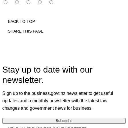
BACK TO TOP
SHARE THIS PAGE
Print
Email
Facebook
X
Linkedin
Stay up to date with our
newsletter.
Sign up to the business.govt.nz newsletter to get useful
updates and a monthly newsletter with the latest law
changes and government news for business.
Subscribe