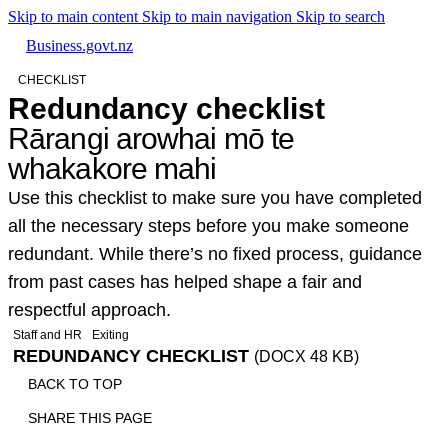
Skip to main content
Skip to main navigation
Skip to search
Business.govt.nz
CHECKLIST
Redundancy checklist
Rārangi arowhai mō te
whakakore mahi
Use this checklist to make sure you have completed
all the necessary steps before you make someone
redundant. While there’s no fixed process, guidance
from past cases has helped shape a fair and
respectful approach.
Staff and HR
Exiting
REDUNDANCY CHECKLIST
(DOCX 48 KB)
BACK TO TOP
SHARE THIS PAGE
Print
Email