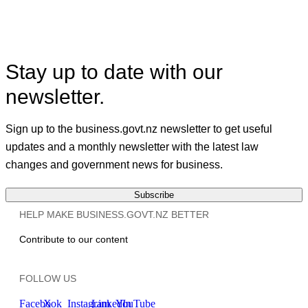
Facebook
X
Linkedin
Stay up to date with our
newsletter.
Sign up to the business.govt.nz newsletter to get useful
updates and a monthly newsletter with the latest law
changes and government news for business.
Subscribe
HELP MAKE BUSINESS.GOVT.NZ BETTER
Contribute to our content
FOLLOW US
Facebook
X
Instagram
LinkedIn
YouTube