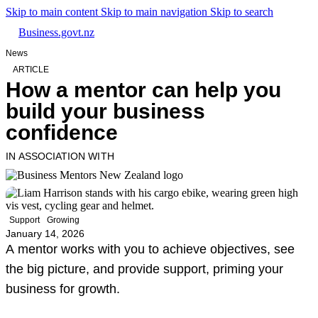
Skip to main content
Skip to main navigation
Skip to search
Business.govt.nz
News
ARTICLE
How a mentor can help you
build your business
confidence
IN ASSOCIATION WITH
Support
Growing
January 14, 2026
A mentor works with you to achieve objectives, see
the big picture, and provide support, priming your
business for growth.