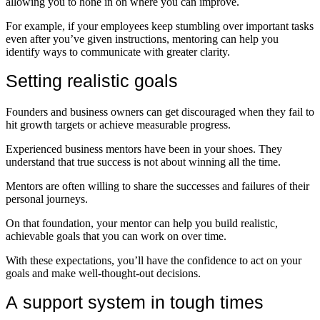
allowing you to hone in on where you can improve.
For example, if your employees keep stumbling over important tasks
even after you’ve given instructions, mentoring can help you
identify ways to communicate with greater clarity.
Setting realistic goals
Founders and business owners can get discouraged when they fail to
hit growth targets or achieve measurable progress.
Experienced business mentors have been in your shoes. They
understand that true success is not about winning all the time.
Mentors are often willing to share the successes and failures of their
personal journeys.
On that foundation, your mentor can help you build realistic,
achievable goals that you can work on over time.
With these expectations, you’ll have the confidence to act on your
goals and make well-thought-out decisions.
A support system in tough times