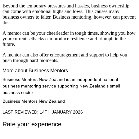
Beyond the temporary pressures and hassles, business ownership
can come with emotional highs and lows. This causes many
business owners to falter. Business mentoring, however, can prevent
this.
A mentor can be your cheerleader in tough times, showing you how
your current setbacks can produce resilience and triumph in the
future.
A mentor can also offer encouragement and support to help you
push through hard moments.
More about Business Mentors
Business Mentors New Zealand is an independent national
business mentoring service supporting New Zealand’s small
business sector.
Business Mentors New Zealand
LAST REVIEWED: 14TH JANUARY 2026
Rate your experience