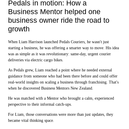
Pedals in motion: How a
Business Mentor helped one
business owner ride the road to
growth
When Liam Harrison launched Pedals Couriers, he wasn't just
starting a business, he was offering a smarter way to move. His idea
was as simple as it was revolutionary: same-day, urgent courier
deliveries via electric cargo bikes.
As Pedals grew, Liam reached a point where he needed external
guidance from someone who had been there before and could offer
real-world insights on scaling a business through franchising. That's
when he discovered Business Mentors New Zealand.
He was matched with a Mentor who brought a calm, experienced
perspective to their informal catch-ups.
For Liam, those conversations were more than just updates, they
became vital thinking space.