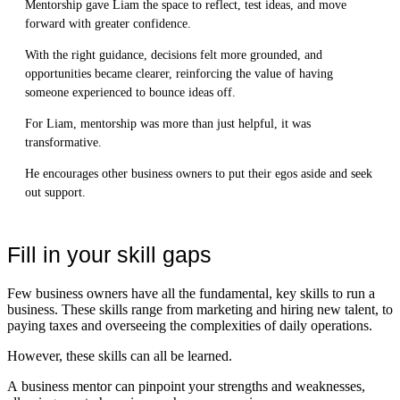
Mentorship gave Liam the space to reflect, test ideas, and move
forward with greater confidence.
With the right guidance, decisions felt more grounded, and
opportunities became clearer, reinforcing the value of having
someone experienced to bounce ideas off.
For Liam, mentorship was more than just helpful, it was
transformative.
He encourages other business owners to put their egos aside and seek
out support.
Fill in your skill gaps
Few business owners have all the fundamental, key skills to run a
business. These skills range from marketing and hiring new talent, to
paying taxes and overseeing the complexities of daily operations.
However, these skills can all be learned.
A business mentor can pinpoint your strengths and weaknesses,