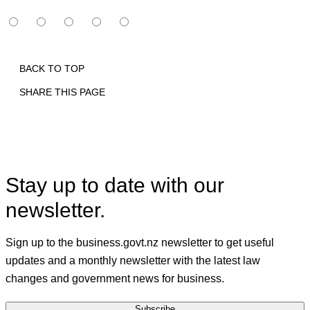
BACK TO TOP
SHARE THIS PAGE
Print
Email
Facebook
X
Linkedin
Stay up to date with our
newsletter.
Sign up to the business.govt.nz newsletter to get useful
updates and a monthly newsletter with the latest law
changes and government news for business.
Subscribe