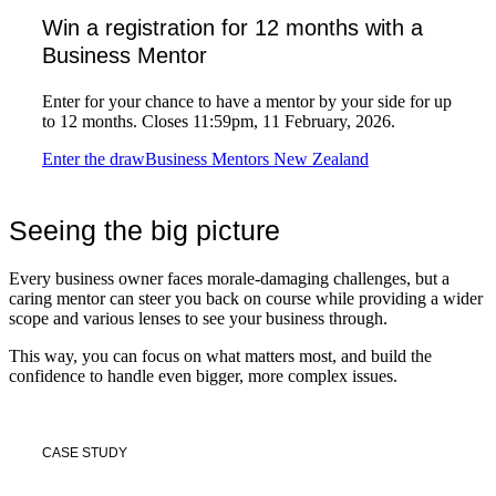
Win a registration for 12 months with a
Business Mentor
Enter for your chance to have a mentor by your side for up
to 12 months. Closes 11:59pm, 11 February, 2026.
Enter the draw
Business Mentors New Zealand
Seeing the big picture
Every business owner faces morale-damaging challenges, but a
caring mentor can steer you back on course while providing a wider
scope and various lenses to see your business through.
This way, you can focus on what matters most, and build the
confidence to handle even bigger, more complex issues.
CASE STUDY