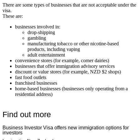
There are some types of businesses that are not acceptable under the
visa.
These are:
businesses involved in:
drop-shipping
gambling
manufacturing tobacco or other nicotine-based
products, including vaping
adult entertainment
convenience stores (for example, corner dairies)
businesses that offer immigration advisory services
discount or value stores (for example, NZD $2 shops)
fast food outlets
franchised businesses
home-based businesses (businesses only operating from a
residential address)
Find out more
Business Investor Visa offers new immigration options for
investors