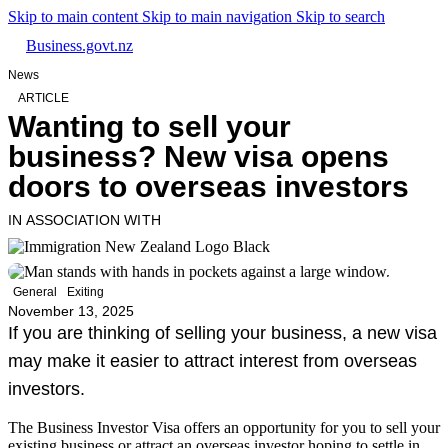
Skip to main content
Skip to main navigation
Skip to search
Business.govt.nz
News
ARTICLE
Wanting to sell your
business? New visa opens
doors to overseas investors
IN ASSOCIATION WITH
General
Exiting
November 13, 2025
If you are thinking of selling your business, a new visa
may make it easier to attract interest from overseas
investors.
The Business Investor Visa offers an opportunity for you to sell your
existing business or attract an overseas investor hoping to settle in