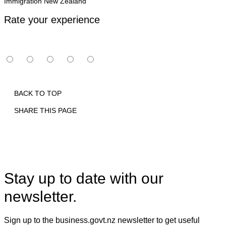
Immigration New Zealand
Rate your experience
BACK TO TOP
SHARE THIS PAGE
Print
Email
Facebook
X
Linkedin
Stay up to date with our
newsletter.
Sign up to the business.govt.nz newsletter to get useful