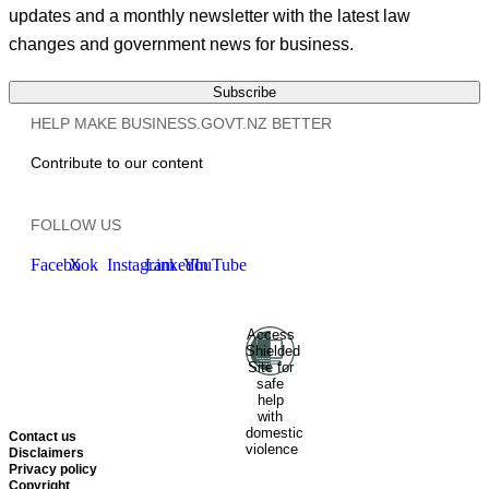
updates and a monthly newsletter with the latest law
changes and government news for business.
Subscribe
HELP MAKE BUSINESS.GOVT.NZ BETTER
Contribute to our content
FOLLOW US
Facebook
X
Instagram
LinkedIn
YouTube
Access
Ministry of Business, Innovation
Shielded
and Employment
Hīkina
Site for
Whakatutuki
New Zealand
safe
help
Government
Te
with
Kāwanatanga O Aotearoa
domestic
Contact us
violence
Disclaimers
Privacy policy
Copyright