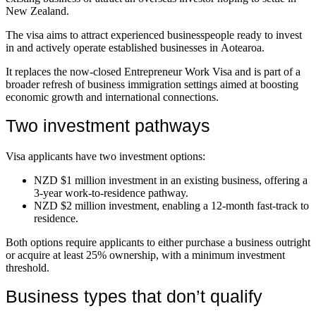
New Zealand.
The visa aims to attract experienced businesspeople ready to invest
in and actively operate established businesses in Aotearoa.
It replaces the now-closed Entrepreneur Work Visa and is part of a
broader refresh of business immigration settings aimed at boosting
economic growth and international connections.
Two investment pathways
Visa applicants have two investment options:
NZD $1 million investment in an existing business, offering a
3-year work-to-residence pathway.
NZD $2 million investment, enabling a 12-month fast-track to
residence.
Both options require applicants to either purchase a business outright
or acquire at least 25% ownership, with a minimum investment
threshold.
Business types that don’t qualify