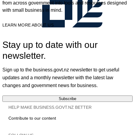
from across government into tools and resources designed
with small business in mind.
LEARN MORE ABOUT US
Stay up to date with our
newsletter.
Sign up to the business.govt.nz newsletter to get useful
updates and a monthly newsletter with the latest law
changes and government news for business.
Subscribe
HELP MAKE BUSINESS.GOVT.NZ BETTER
Contribute to our content