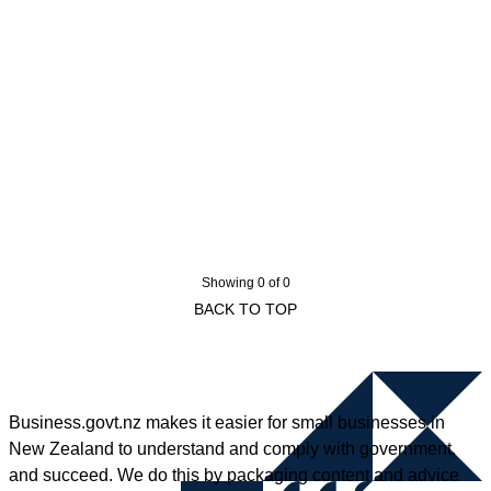
Showing 0 of 0
BACK TO TOP
Business.govt.nz makes it easier for small businesses in
New Zealand to understand and comply with government,
and succeed. We do this by packaging content and advice