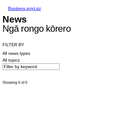
Skip to main content
Skip to main navigation
Skip to search
Business.govt.nz
News
Ngā rongo kōrero
FILTER BY
All news types
All topics
Showing 0 of 0