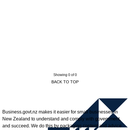
Showing 0 of 0
BACK TO TOP
Business.govt.nz makes it easier for small businesses in
New Zealand to understand and comply with government,
and succeed. We do this by packaging content and advice