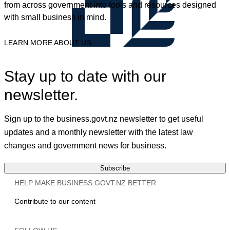
from across government into tools and resources designed
with small business in mind.
LEARN MORE ABOUT US
Stay up to date with our
newsletter.
Sign up to the business.govt.nz newsletter to get useful
updates and a monthly newsletter with the latest law
changes and government news for business.
Subscribe
HELP MAKE BUSINESS.GOVT.NZ BETTER
Contribute to our content