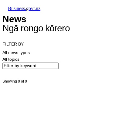
Skip to main content
Skip to main navigation
Skip to search
Business.govt.nz
News
Ngā rongo kōrero
FILTER BY
All news types
All topics
Showing 0 of 0