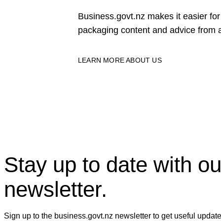
Business.govt.nz makes it easier f
packaging content and advice from a
LEARN MORE ABOUT US
Stay up to date with ou
newsletter.
Sign up to the business.govt.nz newsletter to get useful updat