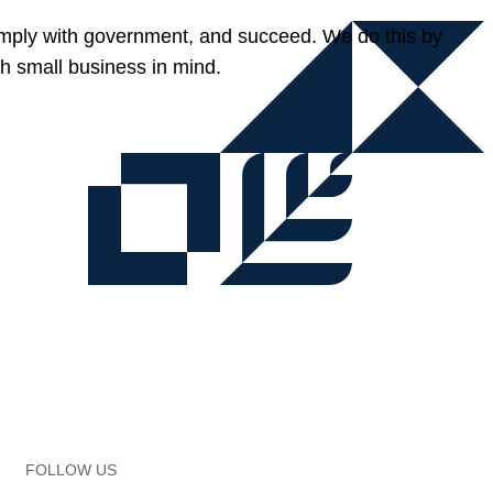
omply with government, and succeed. We do this by
h small business in mind.
FOLLOW US