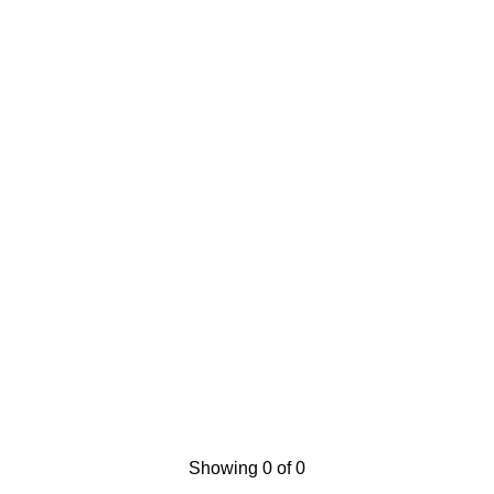
Showing 0 of 0