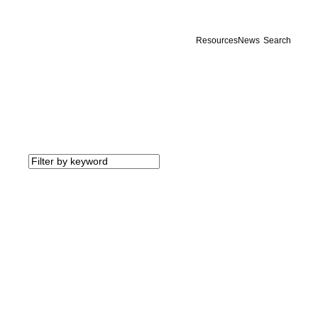
Resources
News
Search