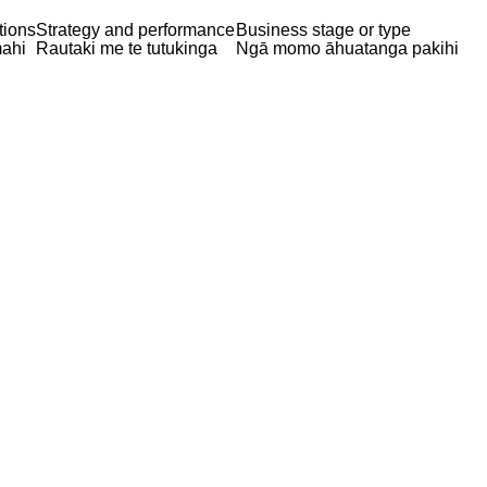
tions
Strategy and performance
Business stage or type
ahi
Rautaki me te tutukinga
Ngā momo āhuatanga pakihi