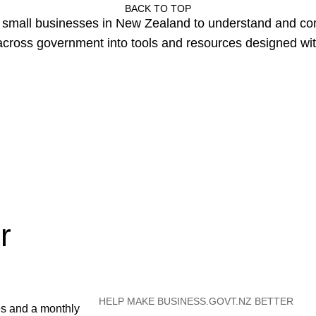
BACK TO TOP
or small businesses in New Zealand to understand and c
cross government into tools and resources designed wit
r
HELP MAKE BUSINESS.GOVT.NZ BETTER
es and a monthly