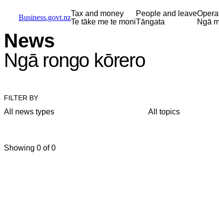
Skip to main content
Skip to main navigation
Skip to search
Tax and money
People and leave
Opera
Business.govt.nz
Te tāke me te moni
Tāngata
Ngā m
News
Ngā rongo kōrero
FILTER BY
All news types
All topics
Showing 0 of 0