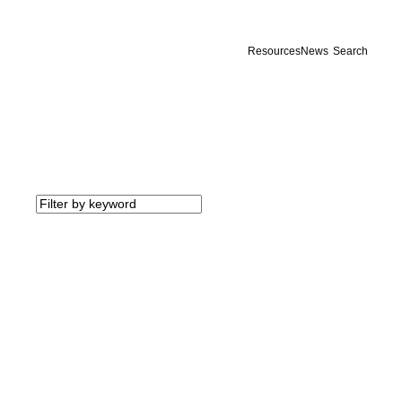
Resources
News
Search