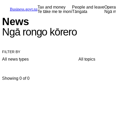
Skip to main content
Skip to main navigation
Skip to search
Tax and money
People and leave
Opera
Business.govt.nz
Te tāke me te moni
Tāngata
Ngā m
News
Ngā rongo kōrero
FILTER BY
All news types
All topics
Showing 0 of 0