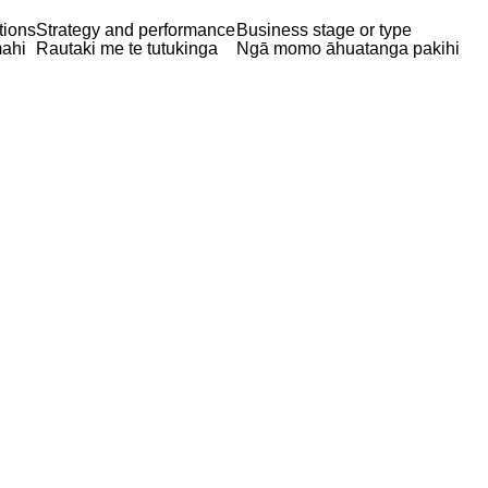
tions
Strategy and performance
Business stage or type
ahi
Rautaki me te tutukinga
Ngā momo āhuatanga pakihi