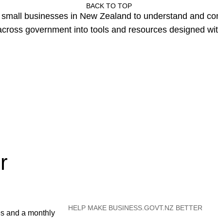
BACK TO TOP
or small businesses in New Zealand to understand and c
cross government into tools and resources designed wit
r
HELP MAKE BUSINESS.GOVT.NZ BETTER
es and a monthly