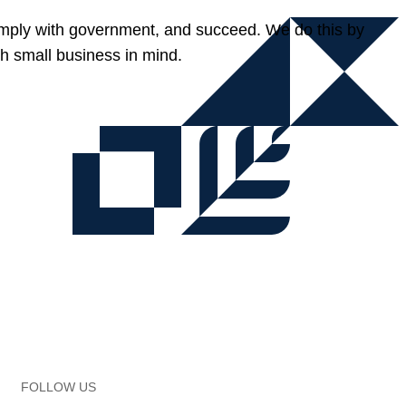
omply with government, and succeed. We do this by
h small business in mind.
FOLLOW US