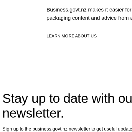
Business.govt.nz makes it easier f
packaging content and advice from a
LEARN MORE ABOUT US
Stay up to date with ou
newsletter.
Sign up to the business.govt.nz newsletter to get useful updat