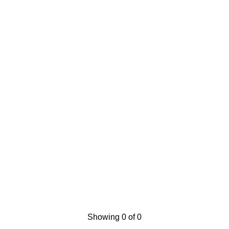
Showing 0 of 0