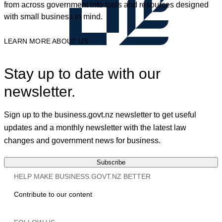
from across government into tools and resources designed
with small business in mind.
LEARN MORE ABOUT US
Stay up to date with our
newsletter.
Sign up to the business.govt.nz newsletter to get useful
updates and a monthly newsletter with the latest law
changes and government news for business.
Subscribe
HELP MAKE BUSINESS.GOVT.NZ BETTER
Contribute to our content