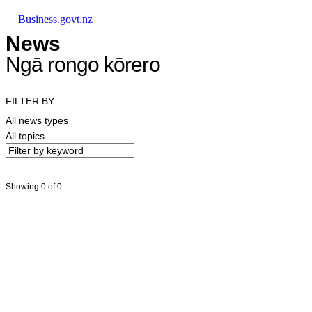
Skip to main content
Skip to main navigation
Skip to search
Business.govt.nz
News
Ngā rongo kōrero
FILTER BY
All news types
All topics
Showing 0 of 0