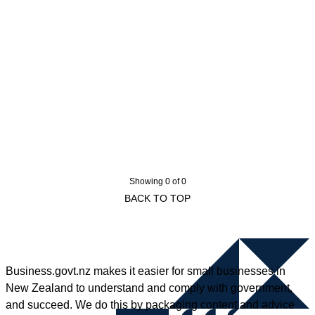
Showing 0 of 0
BACK TO TOP
Business.govt.nz makes it easier for small businesses in
New Zealand to understand and comply with government,
and succeed. We do this by packaging content and advice