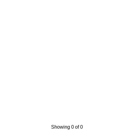
Showing 0 of 0