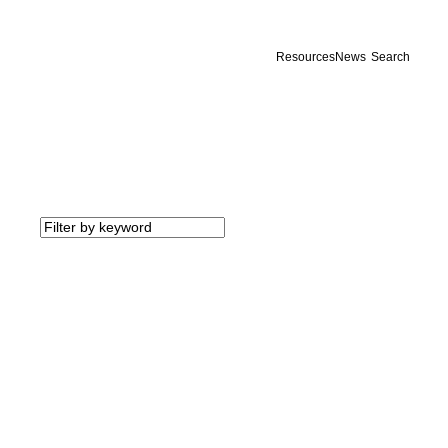
Resources
News
Search