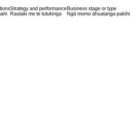
tions
Strategy and performance
Business stage or type
ahi
Rautaki me te tutukinga
Ngā momo āhuatanga pakihi