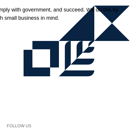
omply with government, and succeed. We do this by
h small business in mind.
FOLLOW US