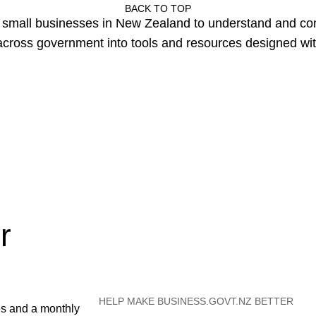
BACK TO TOP
or small businesses in New Zealand to understand and c
cross government into tools and resources designed wit
r
HELP MAKE BUSINESS.GOVT.NZ BETTER
es and a monthly