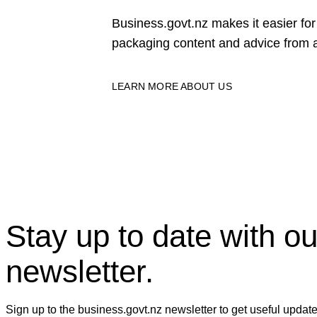
Business.govt.nz makes it easier f
packaging content and advice from a
LEARN MORE ABOUT US
Stay up to date with ou
newsletter.
Sign up to the business.govt.nz newsletter to get useful updat