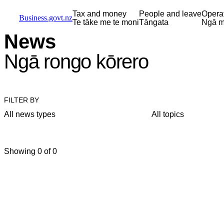
Skip to main content
Skip to main navigation
Skip to search
Tax and money
People and leave
Opera
Business.govt.nz
Te tāke me te moni
Tāngata
Ngā m
News
Ngā rongo kōrero
FILTER BY
All news types
All topics
Showing 0 of 0