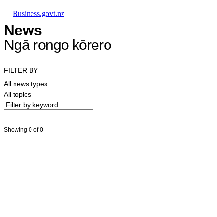
Skip to main content
Skip to main navigation
Skip to search
Business.govt.nz
News
Ngā rongo kōrero
FILTER BY
All news types
All topics
Showing 0 of 0