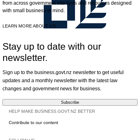
from across government into tools and resources designed
with small business in mind.
LEARN MORE ABOUT US
Stay up to date with our
newsletter.
Sign up to the business.govt.nz newsletter to get useful
updates and a monthly newsletter with the latest law
changes and government news for business.
Subscribe
HELP MAKE BUSINESS.GOVT.NZ BETTER
Contribute to our content