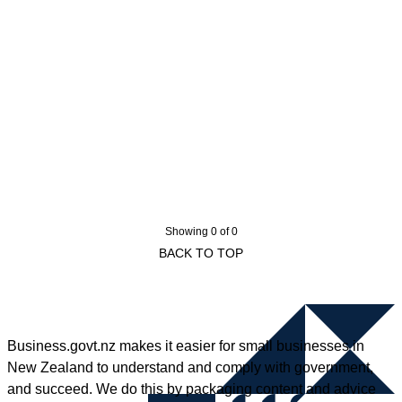
Showing 0 of 0
BACK TO TOP
Business.govt.nz makes it easier for small businesses in
New Zealand to understand and comply with government,
and succeed. We do this by packaging content and advice