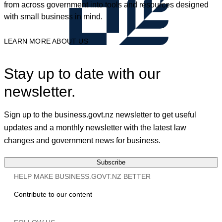
from across government into tools and resources designed
with small business in mind.
LEARN MORE ABOUT US
Stay up to date with our
newsletter.
Sign up to the business.govt.nz newsletter to get useful
updates and a monthly newsletter with the latest law
changes and government news for business.
Subscribe
HELP MAKE BUSINESS.GOVT.NZ BETTER
Contribute to our content