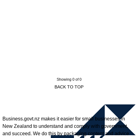
Showing 0 of 0
BACK TO TOP
Business.govt.nz makes it easier for small businesses in
New Zealand to understand and comply with government,
and succeed. We do this by packaging content and advice