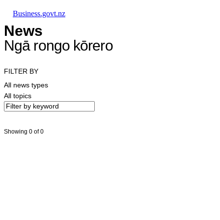
Skip to main content
Skip to main navigation
Skip to search
Business.govt.nz
News
Ngā rongo kōrero
FILTER BY
All news types
All topics
Showing 0 of 0