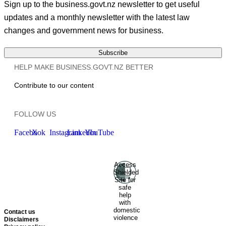
Sign up to the business.govt.nz newsletter to get useful
updates and a monthly newsletter with the latest law
changes and government news for business.
Subscribe
HELP MAKE BUSINESS.GOVT.NZ BETTER
Contribute to our content
FOLLOW US
Facebook
X
Instagram
LinkedIn
YouTube
Access
Ministry of Business, Innovation
Shielded
and Employment
Hīkina
Site for
Whakatutuki
New Zealand
safe
help
Government
Te
with
Kāwanatanga O Aotearoa
domestic
Contact us
violence
Disclaimers