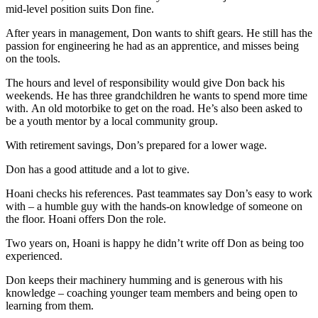
mid-level position suits Don fine.
After years in management, Don wants to shift gears. He still has the
passion for engineering he had as an apprentice, and misses being
on the tools.
The hours and level of responsibility would give Don back his
weekends. He has three grandchildren he wants to spend more time
with. An old motorbike to get on the road. He’s also been asked to
be a youth mentor by a local community group.
With retirement savings, Don’s prepared for a lower wage.
Don has a good attitude and a lot to give.
Hoani checks his references. Past teammates say Don’s easy to work
with – a humble guy with the hands-on knowledge of someone on
the floor. Hoani offers Don the role.
Two years on, Hoani is happy he didn’t write off Don as being too
experienced.
Don keeps their machinery humming and is generous with his
knowledge – coaching younger team members and being open to
learning from them.