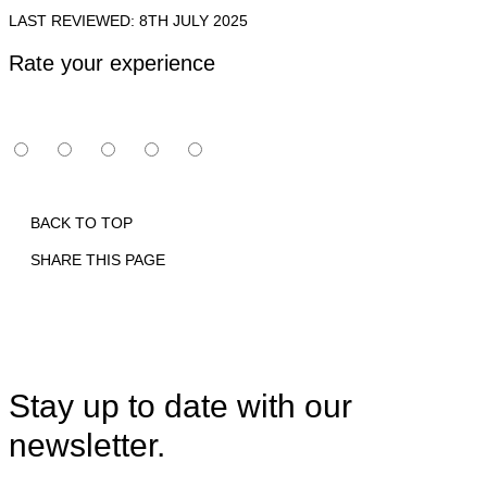
LAST REVIEWED: 8TH JULY 2025
Rate your experience
BACK TO TOP
SHARE THIS PAGE
Print
Email
Facebook
X
Linkedin
Stay up to date with our
newsletter.