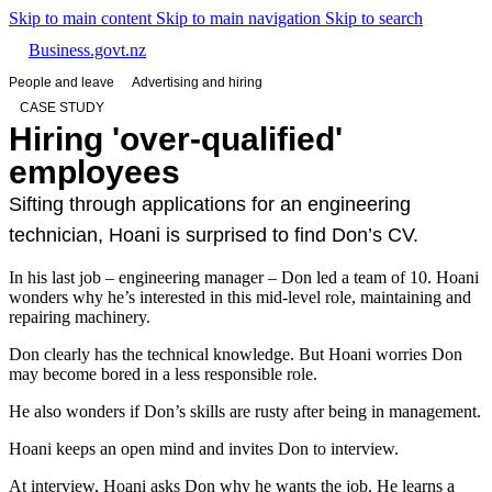
Skip to main content
Skip to main navigation
Skip to search
Business.govt.nz
People and leave
Advertising and hiring
CASE STUDY
Hiring 'over-qualified'
employees
Sifting through applications for an engineering
technician, Hoani is surprised to find Don’s CV.
In his last job – engineering manager – Don led a team of 10. Hoani
wonders why he’s interested in this mid-level role, maintaining and
repairing machinery.
Don clearly has the technical knowledge. But Hoani worries Don
may become bored in a less responsible role.
He also wonders if Don’s skills are rusty after being in management.
Hoani keeps an open mind and invites Don to interview.
At interview, Hoani asks Don why he wants the job. He learns a