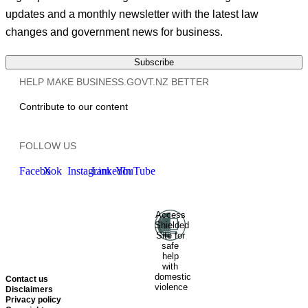
updates and a monthly newsletter with the latest law
changes and government news for business.
Subscribe
HELP MAKE BUSINESS.GOVT.NZ BETTER
Contribute to our content
FOLLOW US
Facebook
X
Instagram
LinkedIn
YouTube
Access
Ministry of Business, Innovation
Shielded
and Employment
Hīkina
Site for
Whakatutuki
New Zealand
safe
help
Government
Te
with
Kāwanatanga O Aotearoa
domestic
Contact us
violence
Disclaimers
Privacy policy