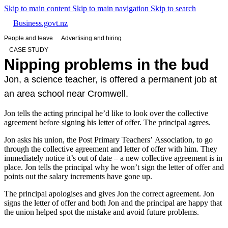
Skip to main content
Skip to main navigation
Skip to search
Business.govt.nz
People and leave
Advertising and hiring
CASE STUDY
Nipping problems in the bud
Jon, a science teacher, is offered a permanent job at
an area school near Cromwell.
Jon tells the acting principal he’d like to look over the collective
agreement before signing his letter of offer. The principal agrees.
Jon asks his union, the Post Primary Teachers’ Association, to go
through the collective agreement and letter of offer with him. They
immediately notice it’s out of date – a new collective agreement is in
place. Jon tells the principal why he won’t sign the letter of offer and
points out the salary increments have gone up.
The principal apologises and gives Jon the correct agreement. Jon
signs the letter of offer and both Jon and the principal are happy that
the union helped spot the mistake and avoid future problems.