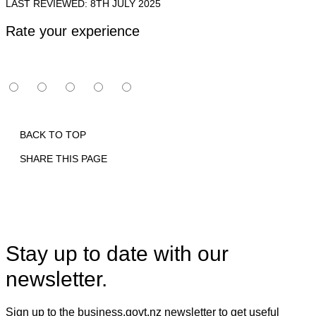
LAST REVIEWED: 8TH JULY 2025
Rate your experience
BACK TO TOP
SHARE THIS PAGE
Print
Email
Facebook
X
Linkedin
Stay up to date with our
newsletter.
Sign up to the business.govt.nz newsletter to get useful