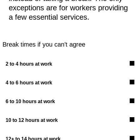
exceptions are for workers providing
a few essential services.
Break times if you can’t agree
2 to 4 hours at work
4 to 6 hours at work
6 to 10 hours at work
10 to 12 hours at work
12+ to 14 hours at work