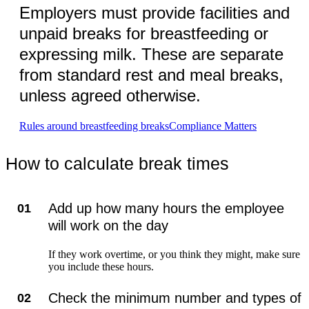
Employers must provide facilities and
unpaid breaks for breastfeeding or
expressing milk. These are separate
from standard rest and meal breaks,
unless agreed otherwise.
Rules around breastfeeding breaks
Compliance Matters
How to calculate break times
Add up how many hours the employee
01
will work on the day
If they work overtime, or you think they might, make sure
you include these hours.
Check the minimum number and types of
02