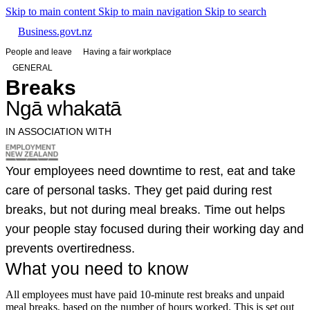
Skip to main content
Skip to main navigation
Skip to search
Business.govt.nz
People and leave
Having a fair workplace
GENERAL
Breaks
Ngā whakatā
IN ASSOCIATION WITH
Your employees need downtime to rest, eat and take
care of personal tasks. They get paid during rest
breaks, but not during meal breaks. Time out helps
your people stay focused during their working day and
prevents overtiredness.
What you need to know
All employees must have paid 10-minute rest breaks and unpaid
meal breaks, based on the number of hours worked. This is set out