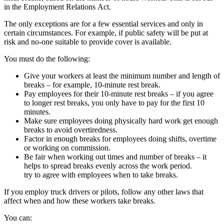
in the Employment Relations Act.
The only exceptions are for a few essential services and only in
certain circumstances. For example, if public safety will be put at
risk and no-one suitable to provide cover is available.
You must do the following:
Give your workers at least the minimum number and length of
breaks – for example, 10-minute rest break.
Pay employees for their 10-minute rest breaks – if you agree
to longer rest breaks, you only have to pay for the first 10
minutes.
Make sure employees doing physically hard work get enough
breaks to avoid overtiredness.
Factor in enough breaks for employees doing shifts, overtime
or working on commission.
Be fair when working out times and number of breaks – it
helps to spread breaks evenly across the work period.
try to agree with employees when to take breaks.
If you employ truck drivers or pilots, follow any other laws that
affect when and how these workers take breaks.
You can: