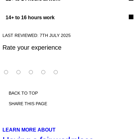
14+ to 16 hours work
LAST REVIEWED: 7TH JULY 2025
Rate your experience
BACK TO TOP
SHARE THIS PAGE
Print
Email
Facebook
X
Linkedin
LEARN MORE ABOUT