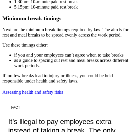
1.30pm: 10-minute paid rest break
5.15pm: 10-minute paid rest break
Minimum break timings
Next are the minimum break timings required by law. The aim is for
rest and meal breaks to be spread evenly across the work period.
Use these timings either:
if you and your employees can’t agree when to take breaks
as a guide to spacing out rest and meal breaks across different
work periods.
If too few breaks lead to injury or illness, you could be held
responsible under health and safety laws.
Assessing health and safety risks
FACT
It’s illegal to pay employees extra
instead of taking a break. The only