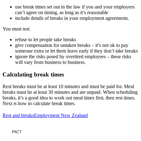
use break times set out in the law if you and your employees
can’t agree on timing, as long as it’s reasonable
include details of breaks in your employment agreements.
You must not:
refuse to let people take breaks
give compensation for untaken breaks – it’s not ok to pay
someone extra or let them leave early if they don’t take breaks
ignore the risks posed by overtired employees – these risks
will vary from business to business.
Calculating break times
Rest breaks must be at least 10 minutes and must be paid for. Meal
breaks must be at least 30 minutes and are unpaid. When scheduling
breaks, it’s a good idea to work out meal times first, then rest times.
Next is how to calculate break times.
Rest and breaks
Employment New Zealand
FACT