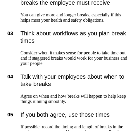
breaks the employee must receive
You can give more and longer breaks, especially if this
helps meet your health and safety obligations.
Think about workflows as you plan break
03
times
Consider when it makes sense for people to take time out,
and if staggered breaks would work for your business and
your people.
Talk with your employees about when to
04
take breaks
Agree on when and how breaks will happen to help keep
things running smoothly.
If you both agree, use those times
05
If possible, record the timing and length of breaks in the