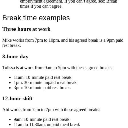
employment agreement. If you can’t agree, see: Break
times if you can't agree.
Break time examples
Three hours at work
Mike works from 7pm to 10pm, and his agreed break is a 9pm paid
rest break.
8-hour day
Tulissa is at work from 9am to 5pm with these agreed breaks:
11am: 10-minute paid rest break
1pm: 30-minute unpaid meal break
3pm: 10-minute paid rest break.
12-hour shift
Abi works from 7am to 7pm with these agreed breaks:
9am: 10-minute paid rest break
11am to 11.30am: unpaid meal break