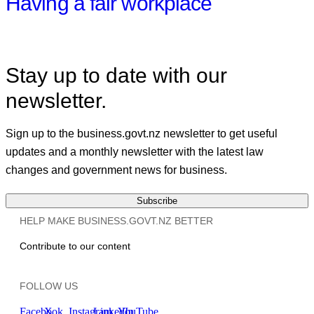
Having a fair workplace
Stay up to date with our
newsletter.
Sign up to the business.govt.nz newsletter to get useful
updates and a monthly newsletter with the latest law
changes and government news for business.
Subscribe
HELP MAKE BUSINESS.GOVT.NZ BETTER
Contribute to our content
FOLLOW US
Facebook
X
Instagram
LinkedIn
YouTube