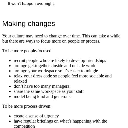
It won’t happen overnight.
Making changes
Your culture may need to change over time. This can take a while,
but there are ways to focus more on people or process.
To be more people-focused:
recruit people who are likely to develop friendships
arrange get-togethers inside and outside work
arrange your workspace so it’s easier to mingle
relax your dress code so people feel more sociable and
relaxed
don’t have too many managers
share the same workspace as your staff
model being kind and generous.
To be more process-driven:
create a sense of urgency
have regular briefings on what’s happening with the
competition