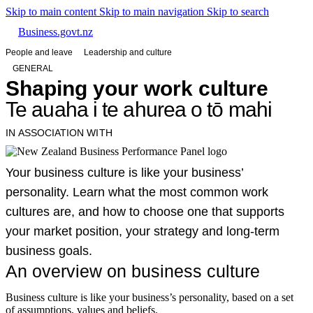
Skip to main content
Skip to main navigation
Skip to search
Business.govt.nz
People and leave
Leadership and culture
GENERAL
Shaping your work culture
Te auaha i te ahurea o tō mahi
IN ASSOCIATION WITH
Your business culture is like your business’
personality. Learn what the most common work
cultures are, and how to choose one that supports
your market position, your strategy and long-term
business goals.
An overview on business culture
Business culture is like your business’s personality, based on a set
of assumptions, values and beliefs.