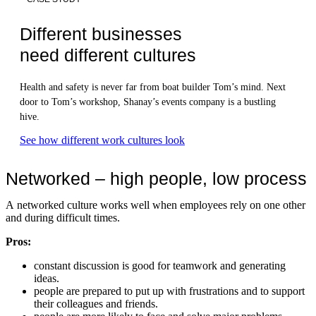
Different businesses
need different cultures
Health and safety is never far from boat builder Tom’s mind. Next
door to Tom’s workshop, Shanay’s events company is a bustling
hive.
See how different work cultures look
Networked – high people, low process
A networked culture works well when employees rely on one other
and during difficult times.
Pros:
constant discussion is good for teamwork and generating
ideas.
people are prepared to put up with frustrations and to support
their colleagues and friends.