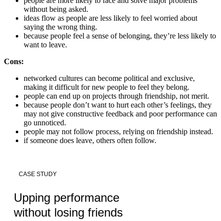
people are more likely to face and solve major problems
without being asked.
ideas flow as people are less likely to feel worried about
saying the wrong thing.
because people feel a sense of belonging, they’re less likely to
want to leave.
Cons:
networked cultures can become political and exclusive,
making it difficult for new people to feel they belong.
people can end up on projects through friendship, not merit.
because people don’t want to hurt each other’s feelings, they
may not give constructive feedback and poor performance can
go unnoticed.
people may not follow process, relying on friendship instead.
if someone does leave, others often follow.
CASE STUDY
Upping performance
without losing friends