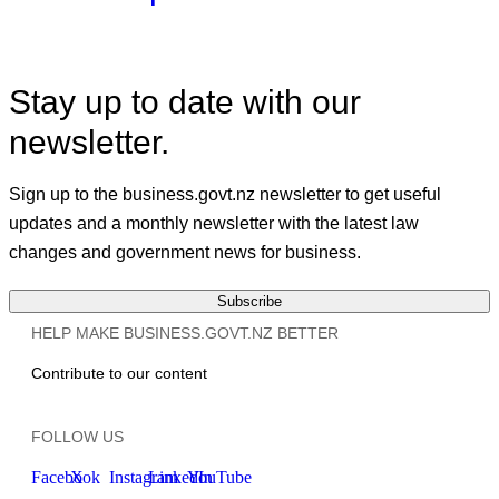
Stay up to date with our
newsletter.
Sign up to the business.govt.nz newsletter to get useful
updates and a monthly newsletter with the latest law
changes and government news for business.
Subscribe
HELP MAKE BUSINESS.GOVT.NZ BETTER
Contribute to our content
FOLLOW US
Facebook
X
Instagram
LinkedIn
YouTube