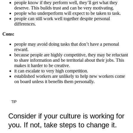
people know if they perform well, they’ll get what they
deserve. This builds trust and can be very motivating.
people who underperform will expect to be taken to task.
people can still work well together despite personal
differences.
Cons:
people may avoid doing tasks that don’t have a personal
reward.
because people are highly competitive, they may be reluctant
to share information and be territorial about their jobs. This
makes it harder to be creative.
it can escalate to very high competition.
established workers are unlikely to help new workers come
on board unless it benefits them personally.
TIP
Consider if your culture is working for
you. If not, take steps to change it.