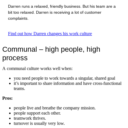
Darren runs a relaxed, friendly business. But his team are a
bit too relaxed. Darren is receiving a lot of customer
complaints.
Find out how Darren changes his work culture
Communal – high people, high
process
A communal culture works well when:
you need people to work towards a singular, shared goal
it’s important to share information and have cross-functional
teams.
Pros:
people live and breathe the company mission.
people support each other.
teamwork thrives.
turnover is usually very low.