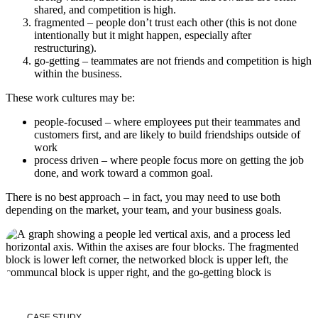
shared, and competition is high.
fragmented – people don’t trust each other (this is not done
intentionally but it might happen, especially after
restructuring).
go-getting – teammates are not friends and competition is high
within the business.
These work cultures may be:
people-focused – where employees put their teammates and
customers first, and are likely to build friendships outside of
work
process driven – where people focus more on getting the job
done, and work toward a common goal.
There is no best approach – in fact, you may need to use both
depending on the market, your team, and your business goals.
CASE STUDY