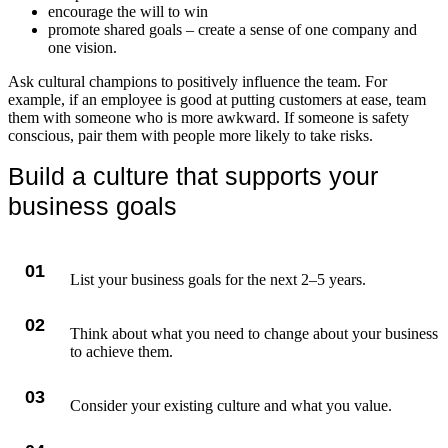
encourage the will to win
promote shared goals – create a sense of one company and
one vision.
Ask cultural champions to positively influence the team. For
example, if an employee is good at putting customers at ease, team
them with someone who is more awkward. If someone is safety
conscious, pair them with people more likely to take risks.
Build a culture that supports your
business goals
01
List your business goals for the next 2–5 years.
02
Think about what you need to change about your business
to achieve them.
03
Consider your existing culture and what you value.