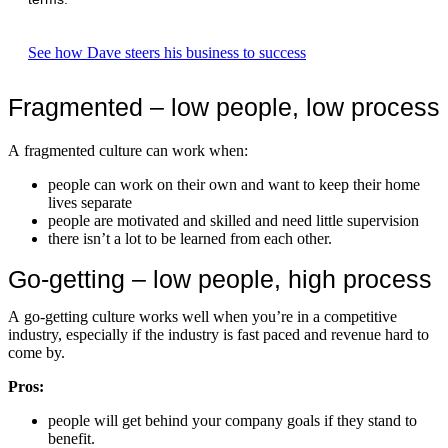
See how Dave steers his business to success
Fragmented – low people, low process
A fragmented culture can work when:
people can work on their own and want to keep their home
lives separate
people are motivated and skilled and need little supervision
there isn’t a lot to be learned from each other.
Go-getting – low people, high process
A go-getting culture works well when you’re in a competitive
industry, especially if the industry is fast paced and revenue hard to
come by.
Pros:
people will get behind your company goals if they stand to
benefit.