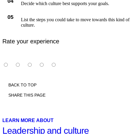
04
Decide which culture best supports your goals.
05
List the steps you could take to move towards this kind of
culture.
Rate your experience
BACK TO TOP
SHARE THIS PAGE
Print
Email
Facebook
X
Linkedin
LEARN MORE ABOUT
Leadership and culture