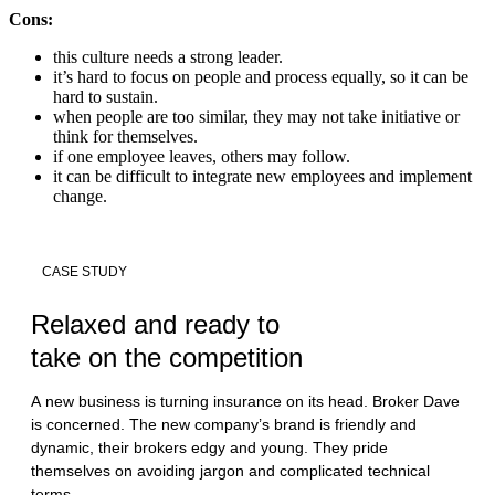
Cons:
this culture needs a strong leader.
it’s hard to focus on people and process equally, so it can be
hard to sustain.
when people are too similar, they may not take initiative or
think for themselves.
if one employee leaves, others may follow.
it can be difficult to integrate new employees and implement
change.
CASE STUDY
Relaxed and ready to
take on the competition
A new business is turning insurance on its head. Broker Dave
is concerned. The new company’s brand is friendly and
dynamic, their brokers edgy and young. They pride
themselves on avoiding jargon and complicated technical
terms.