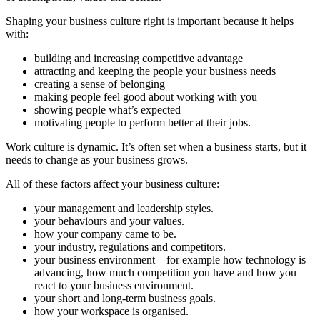
Shaping your business culture right is important because it helps
with:
building and increasing competitive advantage
attracting and keeping the people your business needs
creating a sense of belonging
making people feel good about working with you
showing people what’s expected
motivating people to perform better at their jobs.
Work culture is dynamic. It’s often set when a business starts, but it
needs to change as your business grows.
All of these factors affect your business culture:
your management and leadership styles.
your behaviours and your values.
how your company came to be.
your industry, regulations and competitors.
your business environment – for example how technology is
advancing, how much competition you have and how you
react to your business environment.
your short and long-term business goals.
how your workspace is organised.