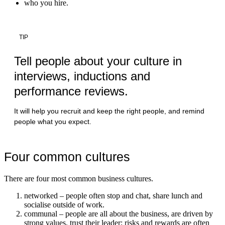
who you hire.
TIP
Tell people about your culture in
interviews, inductions and
performance reviews.
It will help you recruit and keep the right people, and remind
people what you expect.
Four common cultures
There are four most common business cultures.
networked – people often stop and chat, share lunch and
socialise outside of work.
communal – people are all about the business, are driven by
strong values, trust their leader; risks and rewards are often