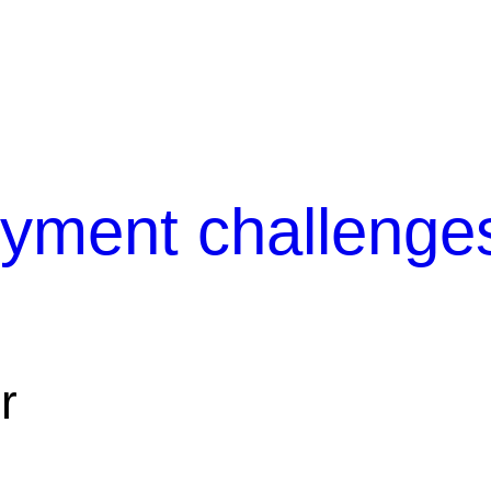
yment challenge
r