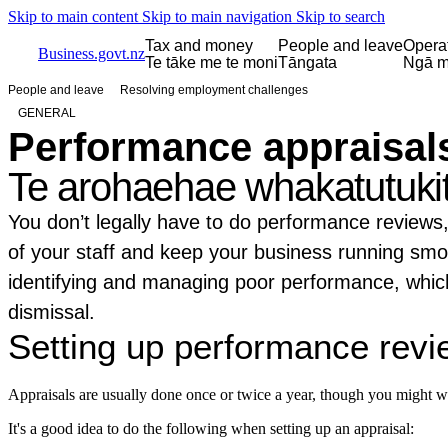
Skip to main content
Skip to main navigation
Skip to search
Tax and money
People and leave
Opera
Business.govt.nz
Te tāke me te moni
Tāngata
Ngā m
People and leave
Resolving employment challenges
GENERAL
Performance appraisal
Te arohaehae whakatutuki
You don’t legally have to do performance reviews,
of your staff and keep your business running smoo
identifying and managing poor performance, which
dismissal.
Setting up performance rev
Appraisals are usually done once or twice a year, though you might wa
It's a good idea to do the following when setting up an appraisal: