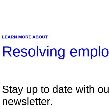
LEARN MORE ABOUT
Resolving emplo
Stay up to date with ou
newsletter.