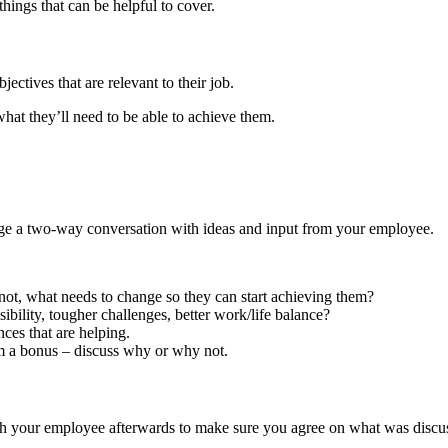
things that can be helpful to cover.
ectives that are relevant to their job.
hat they’ll need to be able to achieve them.
age a two-way conversation with ideas and input from your employee.
f not, what needs to change so they can start achieving them?
bility, tougher challenges, better work/life balance?
nces that are helping.
em a bonus – discuss why or why not.
th your employee afterwards to make sure you agree on what was discu