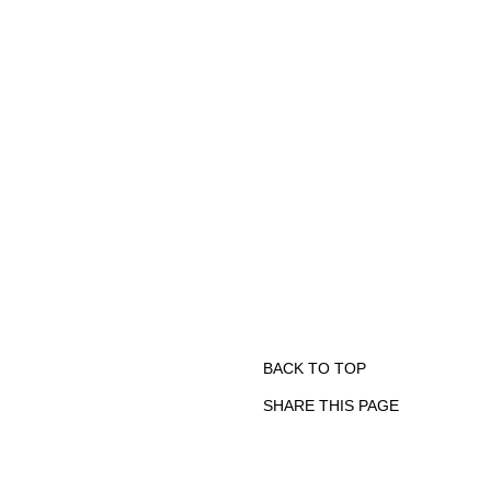
BACK TO TOP
SHARE THIS PAGE
Print
Email
Facebook
X
Linkedin