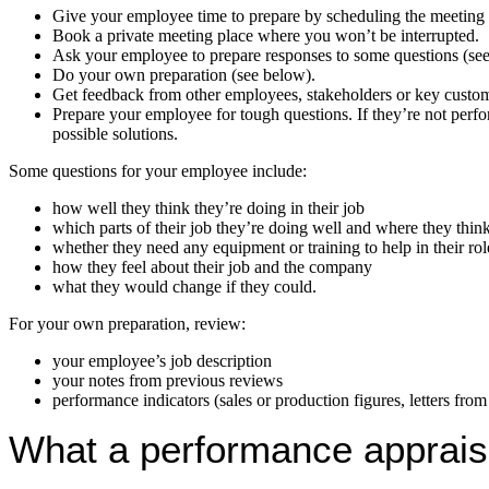
Give your employee time to prepare by scheduling the meeting a
Book a private meeting place where you won’t be interrupted.
Ask your employee to prepare responses to some questions (se
Do your own preparation (see below).
Get feedback from other employees, stakeholders or key custom
Prepare your employee for tough questions. If they’re not perfo
possible solutions.
Some questions for your employee include:
how well they think they’re doing in their job
which parts of their job they’re doing well and where they thi
whether they need any equipment or training to help in their rol
how they feel about their job and the company
what they would change if they could.
For your own preparation, review:
your employee’s job description
your notes from previous reviews
performance indicators (sales or production figures, letters from 
What a performance apprais