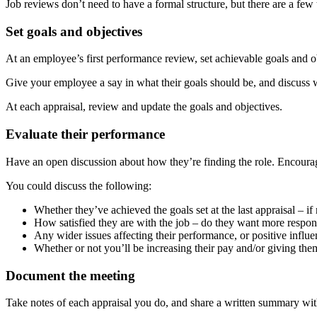
Job reviews don’t need to have a formal structure, but there are a few 
Set goals and objectives
At an employee’s first performance review, set achievable goals and obj
Give your employee a say in what their goals should be, and discuss w
At each appraisal, review and update the goals and objectives.
Evaluate their performance
Have an open discussion about how they’re finding the role. Encour
You could discuss the following:
Whether they’ve achieved the goals set at the last appraisal – i
How satisfied they are with the job – do they want more responsi
Any wider issues affecting their performance, or positive influe
Whether or not you’ll be increasing their pay and/or giving th
Document the meeting
Take notes of each appraisal you do, and share a written summary wi