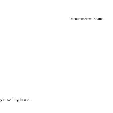
Resources
News
Search
re settling in well.