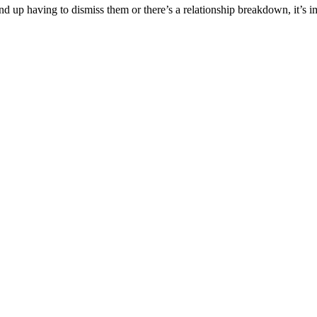
 end up having to dismiss them or there’s a relationship breakdown, it’