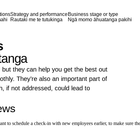
tions
Strategy and performance
Business stage or type
ahi
Rautaki me te tutukinga
Ngā momo āhuatanga pakihi
s
tanga
 but they can help you get the best out
thly. They’re also an important part of
, if not addressed, could lead to
iews
nt to schedule a check-in with new employees earlier, to make sure they'