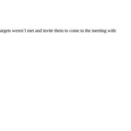
targets weren’t met and invite them to come to the meeting with