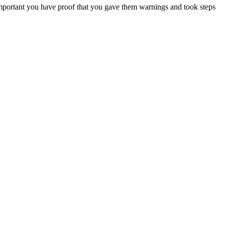
s important you have proof that you gave them warnings and took steps