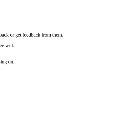
dback or get feedback from them.
ee will:
oing on.