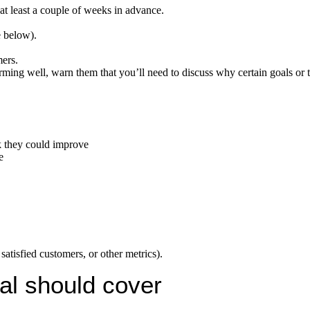
t least a couple of weeks in advance.
e below).
ers.
rming well, warn them that you’ll need to discuss why certain goals or 
nk they could improve
e
satisfied customers, or other metrics).
al should cover