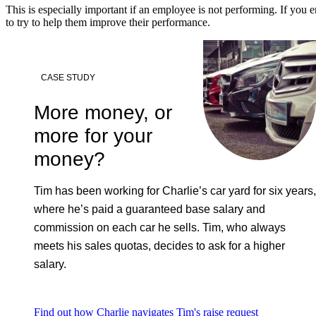
This is especially important if an employee is not performing. If you
to try to help them improve their performance.
CASE STUDY
More money, or
more for your
money?
Tim has been working for Charlie’s car yard for six years,
where he’s paid a guaranteed base salary and
commission on each car he sells. Tim, who always
meets his sales quotas, decides to ask for a higher
salary.
Find out how Charlie navigates Tim's raise request