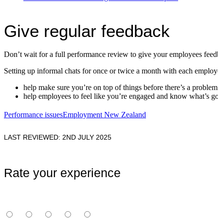
Give regular feedback
Don’t wait for a full performance review to give your employees fee
Setting up informal chats for once or twice a month with each employ
help make sure you’re on top of things before there’s a problem
help employees to feel like you’re engaged and know what’s g
Performance issues
Employment New Zealand
LAST REVIEWED: 2ND JULY 2025
Rate your experience