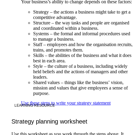
Your business’s ability to change depends on these factors:
Strategy – the actions a business might take to get a
competitive advantage.
Structure – the way tasks and people are organised
and coordinated within a business.
Systems – the formal and informal procedures used
to manage a business.
Staff – employees and how the organisation recruits,
trains, and promotes them.
Skills – the abilities of the business and what it does
best in each area.
Style – the culture of a business, including widely
held beliefs and the actions of managers and other
leaders.
Shared values – things like the business’ vision,
mission and values that give employees a sense of
purpose.
Use these steps to write your strategy statement
LEARNING RESOURCE
Strategy planning worksheet
Use this worksheet as you work through the steps above. It