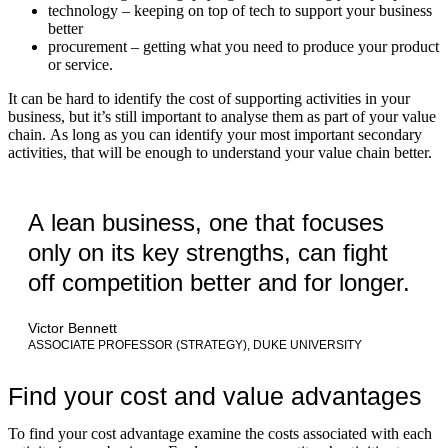
technology – keeping on top of tech to support your business
better
procurement – getting what you need to produce your product
or service.
It can be hard to identify the cost of supporting activities in your
business, but it’s still important to analyse them as part of your value
chain. As long as you can identify your most important secondary
activities, that will be enough to understand your value chain better.
A lean business, one that focuses
only on its key strengths, can fight
off competition better and for longer.
Victor Bennett
ASSOCIATE PROFESSOR (STRATEGY), DUKE UNIVERSITY
Find your cost and value advantages
To find your cost advantage examine the costs associated with each