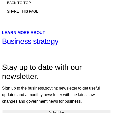
BACK TO TOP
SHARE THIS PAGE
Print
Email
Facebook
X
Linkedin
LEARN MORE ABOUT
Business strategy
Stay up to date with our
newsletter.
Sign up to the business.govt.nz newsletter to get useful
updates and a monthly newsletter with the latest law
changes and government news for business.
Subscribe