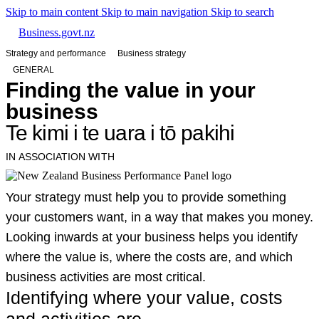
Skip to main content
Skip to main navigation
Skip to search
Business.govt.nz
Strategy and performance
Business strategy
GENERAL
Finding the value in your
business
Te kimi i te uara i tō pakihi
IN ASSOCIATION WITH
Your strategy must help you to provide something
your customers want, in a way that makes you money.
Looking inwards at your business helps you identify
where the value is, where the costs are, and which
business activities are most critical.
Identifying where your value, costs