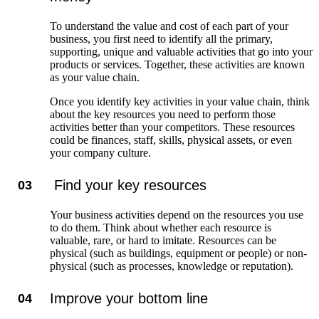
To understand the value and cost of each part of your
business, you first need to identify all the primary,
supporting, unique and valuable activities that go into your
products or services. Together, these activities are known
as your value chain.
Once you identify key activities in your value chain, think
about the key resources you need to perform those
activities better than your competitors. These resources
could be finances, staff, skills, physical assets, or even
your company culture.
Find your key resources
03
Your business activities depend on the resources you use
to do them. Think about whether each resource is
valuable, rare, or hard to imitate. Resources can be
physical (such as buildings, equipment or people) or non-
physical (such as processes, knowledge or reputation).
Improve your bottom line
04