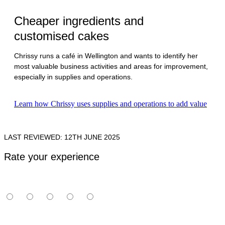
Cheaper ingredients and
customised cakes
Chrissy runs a café in Wellington and wants to identify her
most valuable business activities and areas for improvement,
especially in supplies and operations.
Learn how Chrissy uses supplies and operations to add value
LAST REVIEWED: 12TH JUNE 2025
Rate your experience