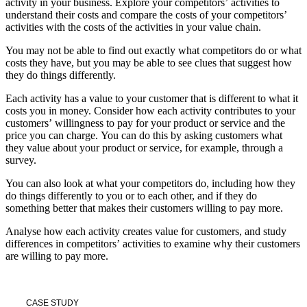
activity in your business. Explore your competitors’ activities to
understand their costs and compare the costs of your competitors’
activities with the costs of the activities in your value chain.
You may not be able to find out exactly what competitors do or what
costs they have, but you may be able to see clues that suggest how
they do things differently.
Each activity has a value to your customer that is different to what it
costs you in money. Consider how each activity contributes to your
customers’ willingness to pay for your product or service and the
price you can charge. You can do this by asking customers what
they value about your product or service, for example, through a
survey.
You can also look at what your competitors do, including how they
do things differently to you or to each other, and if they do
something better that makes their customers willing to pay more.
Analyse how each activity creates value for customers, and study
differences in competitors’ activities to examine why their customers
are willing to pay more.
CASE STUDY