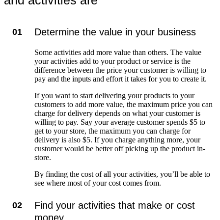
and activities are
Determine the value in your business
01
Some activities add more value than others. The value
your activities add to your product or service is the
difference between the price your customer is willing to
pay and the inputs and effort it takes for you to create it.
If you want to start delivering your products to your
customers to add more value, the maximum price you can
charge for delivery depends on what your customer is
willing to pay. Say your average customer spends $5 to
get to your store, the maximum you can charge for
delivery is also $5. If you charge anything more, your
customer would be better off picking up the product in-
store.
By finding the cost of all your activities, you’ll be able to
see where most of your cost comes from.
Find your activities that make or cost
02
money