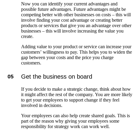
Now you can identify your current advantages and
possible future advantages. Future advantages might be
competing better with other businesses on costs – this will
involve finding your cost advantage or creating better
products or services that give you an advantage over other
businesses – this will involve increasing the value you
create.
Adding value to your product or service can increase your
customers’ willingness to pay. This helps you to widen the
gap between your costs and the price you charge
customers.
Get the business on board
05
If you decide to make a strategic change, think about how
it might affect the rest of the company. You are more likely
to get your employees to support change if they feel
involved in decisions.
Your employees can also help create shared goals. This is
part of the reason why giving your employees some
responsibility for strategy work can work well.