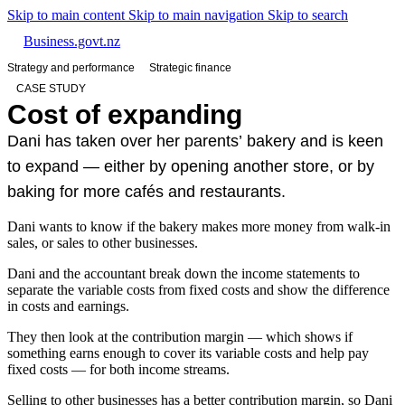
Skip to main content
Skip to main navigation
Skip to search
Business.govt.nz
Strategy and performance
Strategic finance
CASE STUDY
Cost of expanding
Dani has taken over her parents’ bakery and is keen
to expand — either by opening another store, or by
baking for more cafés and restaurants.
Dani wants to know if the bakery makes more money from walk-in
sales, or sales to other businesses.
Dani and the accountant break down the income statements to
separate the variable costs from fixed costs and show the difference
in costs and earnings.
They then look at the contribution margin — which shows if
something earns enough to cover its variable costs and help pay
fixed costs — for both income streams.
Selling to other businesses has a better contribution margin, so Dani