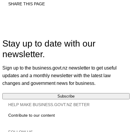
SHARE THIS PAGE
Print
Email
Facebook
X
Linkedin
Stay up to date with our
newsletter.
Sign up to the business.govt.nz newsletter to get useful
updates and a monthly newsletter with the latest law
changes and government news for business.
Subscribe
HELP MAKE BUSINESS.GOVT.NZ BETTER
Contribute to our content
FOLLOW US