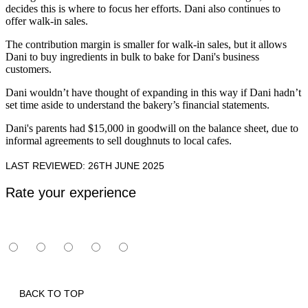
decides this is where to focus her efforts. Dani also continues to
offer walk-in sales.
The contribution margin is smaller for walk-in sales, but it allows
Dani to buy ingredients in bulk to bake for Dani's business
customers.
Dani wouldn’t have thought of expanding in this way if Dani hadn’t
set time aside to understand the bakery’s financial statements.
Dani's parents had $15,000 in goodwill on the balance sheet, due to
informal agreements to sell doughnuts to local cafes.
LAST REVIEWED: 26TH JUNE 2025
Rate your experience
BACK TO TOP