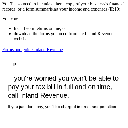
You’ll also need to include either a copy of your business’s financial
records, or a form summarising your income and expenses (IR10).
You can:
file all your returns online, or
download the forms you need from the Inland Revenue
website.
Forms and guides
Inland Revenue
TIP
If you’re worried you won’t be able to
pay your tax bill in full and on time,
call Inland Revenue.
If you just don’t pay, you’ll be charged interest and penalties.