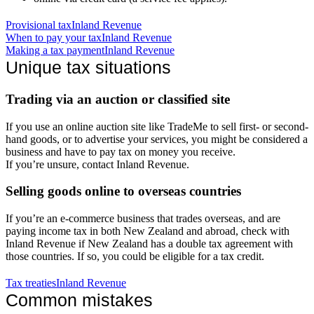
Provisional tax
Inland Revenue
When to pay your tax
Inland Revenue
Making a tax payment
Inland Revenue
Unique tax situations
Trading via an auction or classified site
If you use an online auction site like TradeMe to sell first- or second-
hand goods, or to advertise your services, you might be considered a
business and have to pay tax on money you receive.
If you’re unsure, contact Inland Revenue.
Selling goods online to overseas countries
If you’re an e-commerce business that trades overseas, and are
paying income tax in both New Zealand and abroad, check with
Inland Revenue if New Zealand has a double tax agreement with
those countries. If so, you could be eligible for a tax credit.
Tax treaties
Inland Revenue
Common mistakes