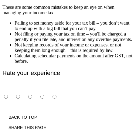
These are some common mistakes to keep an eye on when
managing your income tax.
Failing to set money aside for your tax bill – you don’t want
to end up with a big bill that you can’t pay.
Not filing or paying your tax on time – you'll be charged a
penalty if you file late, and interest on any overdue payments.
Not keeping records of your income or expenses, or not
keeping them long enough – this is required by law.
Calculating schedular payments on the amount after GST, not
before.
Rate your experience
BACK TO TOP
SHARE THIS PAGE
Print
Email