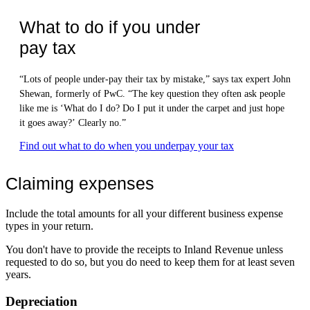
What to do if you under
pay tax
“Lots of people under-pay their tax by mistake,” says tax expert John
Shewan, formerly of PwC. “The key question they often ask people
like me is ‘What do I do? Do I put it under the carpet and just hope
it goes away?’ Clearly no.”
Find out what to do when you underpay your tax
Claiming expenses
Include the total amounts for all your different business expense
types in your return.
You don't have to provide the receipts to Inland Revenue unless
requested to do so, but you do need to keep them for at least seven
years.
Depreciation