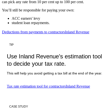
can pick any rate from 10 per cent up to 100 per cent.
You’ll still be responsible for paying your own:
ACC earners' levy
student loan repayments.
Deductions from payments to contractors
Inland Revenue
TIP
Use Inland Revenue’s estimation tool
to decide your tax rate.
This will help you avoid getting a tax bill at the end of the year.
Tax rate estimation tool for contractors
Inland Revenue
CASE STUDY