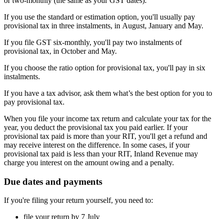
or two-monthly (the same as your GST dates).
If you use the standard or estimation option, you'll usually pay
provisional tax in three instalments, in August, January and May.
If you file GST six-monthly, you'll pay two instalments of
provisional tax, in October and May.
If you choose the ratio option for provisional tax, you'll pay in six
instalments.
If you have a tax advisor, ask them what’s the best option for you to
pay provisional tax.
When you file your income tax return and calculate your tax for the
year, you deduct the provisional tax you paid earlier. If your
provisional tax paid is more than your RIT, you'll get a refund and
may receive interest on the difference. In some cases, if your
provisional tax paid is less than your RIT, Inland Revenue may
charge you interest on the amount owing and a penalty.
Due dates and payments
If you're filing your return yourself, you need to:
file your return by 7 July