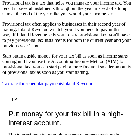
Provisional tax is a tax that helps you manage your income tax. You
pay it in several instalments throughout the year, instead of a lump
sum at the end of the year like you would your income tax.
Provisional tax often applies to businesses in their second year of
trading. Inland Revenue will tell you if you need to pay in this
way. If Inland Revenue tells you to pay provisional tax, you'll have
to pay provisional tax instalments for both the current year and your
previous year’s tax.
Start putting aside money for your tax bill as soon as income starts
coming in. If you use the Accounting Income Method (AIM) for
provisional tax, you can start paying more frequent smaller amounts
of provisional tax as soon as you start trading.
Tax rate for schedular payments
Inland Revenue
TIP
Put money for your tax bill in a high-
interest account.
The interest may be enough to cover expenses such as tax