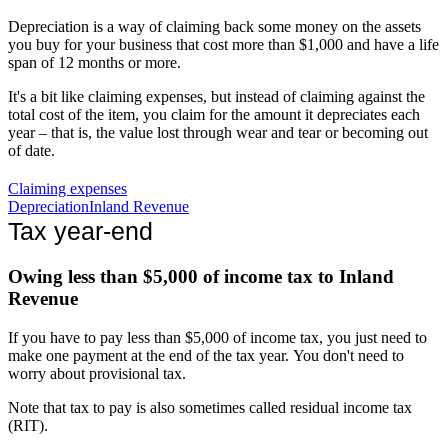
Depreciation is a way of claiming back some money on the assets
you buy for your business that cost more than $1,000 and have a life
span of 12 months or more.
It's a bit like claiming expenses, but instead of claiming against the
total cost of the item, you claim for the amount it depreciates each
year – that is, the value lost through wear and tear or becoming out
of date.
Claiming expenses
Depreciation
Inland Revenue
Tax year-end
Owing less than $5,000 of income tax to Inland
Revenue
If you have to pay less than $5,000 of income tax, you just need to
make one payment at the end of the tax year. You don't need to
worry about provisional tax.
Note that tax to pay is also sometimes called residual income tax
(RIT).