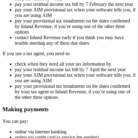
pay your residual income tax bill by 7 February the next year
pay your AIM provisional tax when your software tells you, if
you are using AIM
pay your provisional tax instalments on the dates confirmed
by Inland Revenue, if you’re using one of the other three
options
contact Inland Revenue early if you think you may have
trouble meeting any of these due dates.
If you use a tax agent, you need to:
check when they need all your tax information by
pay your residual income tax bill by 7 April the next year
pay your AIM provisional tax when your software tells you, if
you are using AIM
pay your provisional tax instalments on the dates confirmed
by your tax agent or Inland Revenue, if you’re using one of
the other three options.
Making payments
You can pay:
online via internet banking
online via credit card (a service fee applies).