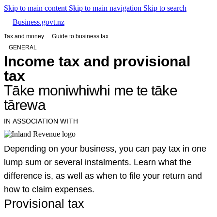
Skip to main content
Skip to main navigation
Skip to search
Business.govt.nz
Tax and money
Guide to business tax
GENERAL
Income tax and provisional
tax
Tāke moniwhiwhi me te tāke
tārewa
IN ASSOCIATION WITH
Depending on your business, you can pay tax in one
lump sum or several instalments. Learn what the
difference is, as well as when to file your return and
how to claim expenses.
Provisional tax