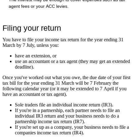
agent fees or your ACC levies.
Filing your return
You have to file your income tax return for the year ending 31
March by 7 July, unless you:
have an extension, or
use an accountant or a tax agent (they may get an extended
deadline).
Once you've worked out what you owe, the due date of your first
tax bill for the year ending 31 March will be 7 February the
following calendar year (or it may be extended to 7 April if you
have an accountant or tax agent).
Sole traders file an individual income return (IR3).
If you're in a partnership, each partner needs to file an
individual IR3 return and your business needs to do a
partnership income tax return (IR7).
If you're set up as a company, your business needs to file a
companies income tax return (IR4).