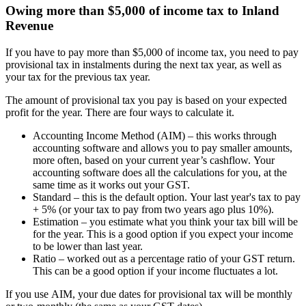
Owing more than $5,000 of income tax to Inland
Revenue
If you have to pay more than $5,000 of income tax, you need to pay
provisional tax in instalments during the next tax year, as well as
your tax for the previous tax year.
The amount of provisional tax you pay is based on your expected
profit for the year. There are four ways to calculate it.
Accounting Income Method (AIM) – this works through
accounting software and allows you to pay smaller amounts,
more often, based on your current year’s cashflow. Your
accounting software does all the calculations for you, at the
same time as it works out your GST.
Standard – this is the default option. Your last year's tax to pay
+ 5% (or your tax to pay from two years ago plus 10%).
Estimation – you estimate what you think your tax bill will be
for the year. This is a good option if you expect your income
to be lower than last year.
Ratio – worked out as a percentage ratio of your GST return.
This can be a good option if your income fluctuates a lot.
If you use AIM, your due dates for provisional tax will be monthly