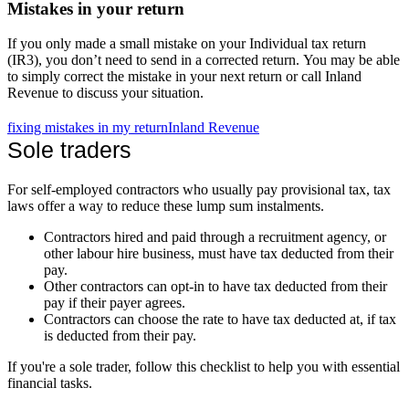
Mistakes in your return
If you only made a small mistake on your Individual tax return
(IR3), you don’t need to send in a corrected return. You may be able
to simply correct the mistake in your next return or call Inland
Revenue to discuss your situation.
fixing mistakes in my return
Inland Revenue
Sole traders
For self-employed contractors who usually pay provisional tax, tax
laws offer a way to reduce these lump sum instalments.
Contractors hired and paid through a recruitment agency, or
other labour hire business, must have tax deducted from their
pay.
Other contractors can opt-in to have tax deducted from their
pay if their payer agrees.
Contractors can choose the rate to have tax deducted at, if tax
is deducted from their pay.
If you're a sole trader, follow this checklist to help you with essential
financial tasks.