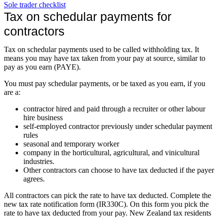
Sole trader checklist
Tax on schedular payments for
contractors
Tax on schedular payments used to be called withholding tax. It
means you may have tax taken from your pay at source, similar to
pay as you earn (PAYE).
You must pay schedular payments, or be taxed as you earn, if you
are a:
contractor hired and paid through a recruiter or other labour
hire business
self-employed contractor previously under schedular payment
rules
seasonal and temporary worker
company in the horticultural, agricultural, and vinicultural
industries.
Other contractors can choose to have tax deducted if the payer
agrees.
All contractors can pick the rate to have tax deducted. Complete the
new tax rate notification form (IR330C). On this form you pick the
rate to have tax deducted from your pay. New Zealand tax residents