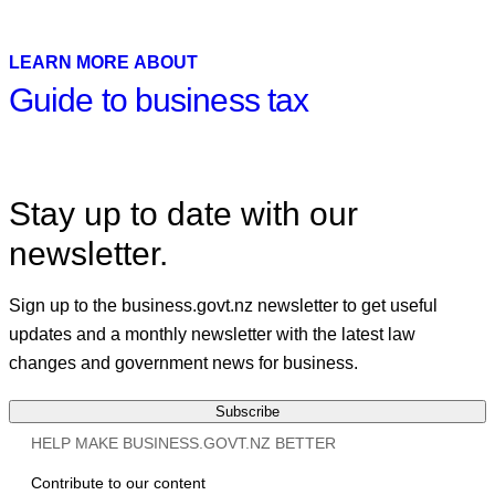
Facebook
X
Linkedin
LEARN MORE ABOUT
Guide to business tax
Stay up to date with our
newsletter.
Sign up to the business.govt.nz newsletter to get useful
updates and a monthly newsletter with the latest law
changes and government news for business.
Subscribe
HELP MAKE BUSINESS.GOVT.NZ BETTER
Contribute to our content