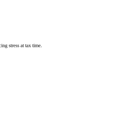
ng stress at tax time.