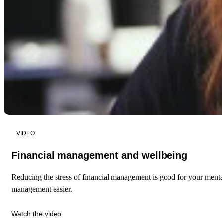
VIDEO
Financial management and wellbeing
Reducing the stress of financial management is good for your menta
management easier.
Watch the video