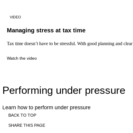
VIDEO
Managing stress at tax time
Tax time doesn’t have to be stressful. With good planning and clear p
Watch the video
Performing under pressure
Learn how to perform under pressure
BACK TO TOP
SHARE THIS PAGE
Print
Email