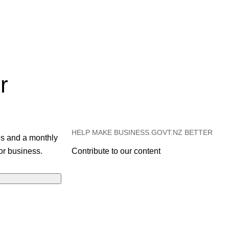
r
HELP MAKE BUSINESS.GOVT.NZ BETTER
es and a monthly
or business.
Contribute to our content