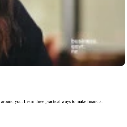
 around you. Learn three practical ways to make financial