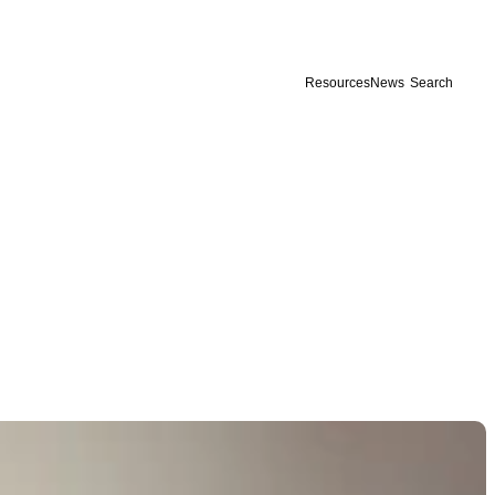
Resources
News
Search