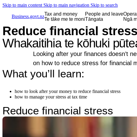
Skip to main content
Skip to main navigation
Skip to search
Tax and money
People and leave
Opera
Business.govt.nz
Te tāke me te moni
Tāngata
Ngā m
Reduce financial stres
Whakaitihia te kōhuki pūte
Looking after your finances doesn’t ne
on how to reduce stress for financial
What you’ll learn:
how to look after your money to reduce financial stress
how to manage your stress at tax time
Reduce financial stress