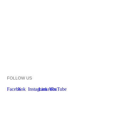
FOLLOW US
Facebook
X
Instagram
LinkedIn
YouTube