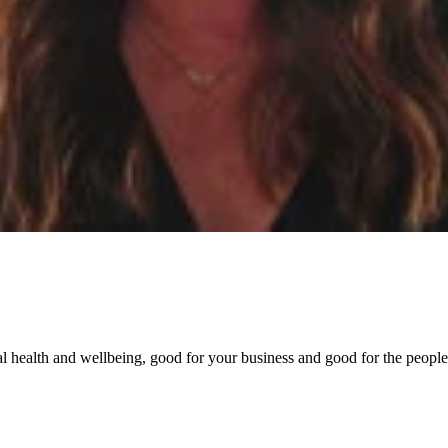
l health and wellbeing, good for your business and good for the people