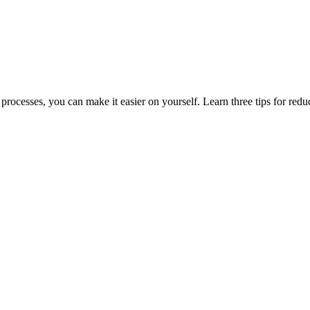
rocesses, you can make it easier on yourself. Learn three tips for reduci