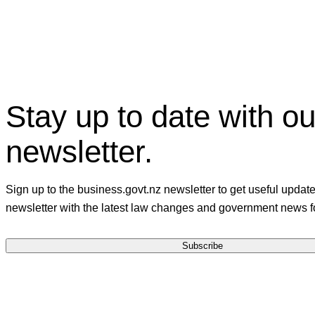
Facebook
X
Linkedin
Stay up to date with ou
newsletter.
Sign up to the business.govt.nz newsletter to get useful updat
newsletter with the latest law changes and government news f
Subscribe