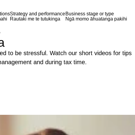
tions
Strategy and performance
Business stage or type
ahi
Rautaki me te tutukinga
Ngā momo āhuatanga pakihi
s
a
ed to be stressful. Watch our short videos for tips
 management and during tax time.