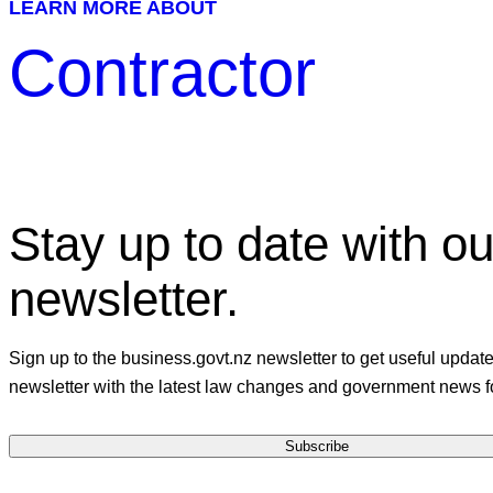
LEARN MORE ABOUT
Contractor
Stay up to date with ou
newsletter.
Sign up to the business.govt.nz newsletter to get useful updat
newsletter with the latest law changes and government news f
Subscribe