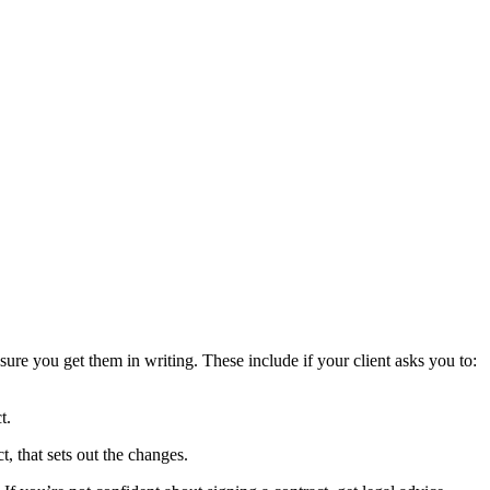
sure you get them in writing. These include if your client asks you to:
t.
t, that sets out the changes.