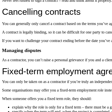
Never feel rushed to sign a contract – read and think about it properly.
Cancelling contracts
You can generally only cancel a contract based on the terms you’ve a
A contract is legally binding, so it can be difficult for one party to cance
If you want to challenge your contract ending before the date you’ve ag
Managing disputes
As a contractor, you can’t raise a personal grievance if you and a cli
Fixed-term employment agr
You can only be taken on as a contractor if you’re truly an independe
Some organisations may offer you a fixed-term employment role instead 
When someone offers you a fixed term role, they should:
explain why the role is only for a fixed term – there must be a 
specify when the term will end, when the project is completed, 