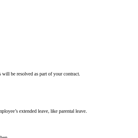
will be resolved as part of your contract.
mployee’s extended leave, like parental leave.
then.