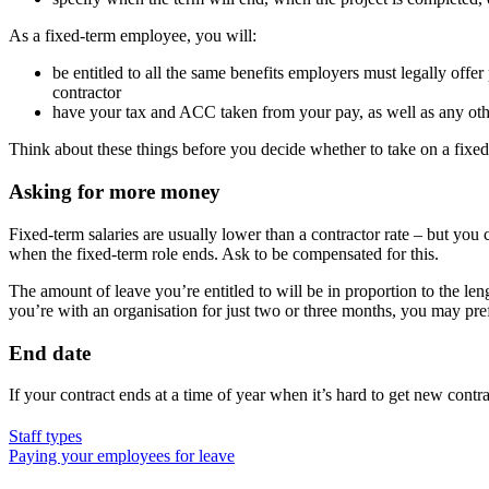
As a fixed-term employee, you will:
be entitled to all the same benefits employers must legally off
contractor
have your tax and ACC taken from your pay, as well as any othe
Think about these things before you decide whether to take on a fixed
Asking for more money
Fixed-term salaries are usually lower than a contractor rate – but yo
when the fixed-term role ends. Ask to be compensated for this.
The amount of leave you’re entitled to will be in proportion to the len
you’re with an organisation for just two or three months, you may prefe
End date
If your contract ends at a time of year when it’s hard to get new cont
Staff types
Paying your employees for leave