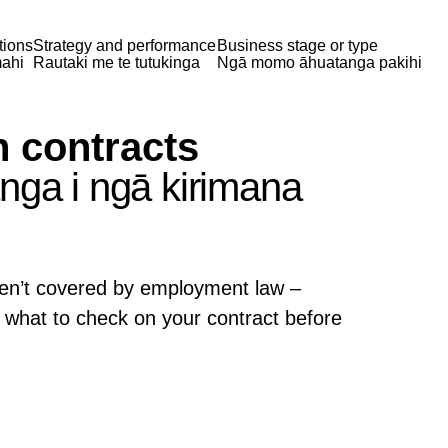
tions
Strategy and performance
Business stage or type
ahi
Rautaki me te tutukinga
Ngā momo āhuatanga pakihi
n contracts
nga i ngā kirimana
ren’t covered by employment law –
what to check on your contract before