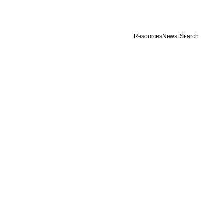
Resources
News
Search