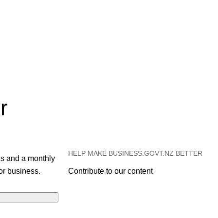
r
HELP MAKE BUSINESS.GOVT.NZ BETTER
es and a monthly
or business.
Contribute to our content