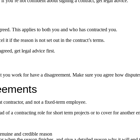
 If you’re not confident about signing a contract, get legal advice.
greed. This applies to both you and who has contracted you.
l it if the reason is not set out in the contract’s terms.
reed, get legal advice first.
ent you work for have a disagreement. Make sure you agree how disputes 
eements
nt contractor, and not a fixed-term employee.
of a contracting role for short term projects or to cover for another e
genuine and credible reason
or when the season finishes, and give a detailed reason why it will end 