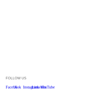
FOLLOW US
Facebook
X
Instagram
LinkedIn
YouTube