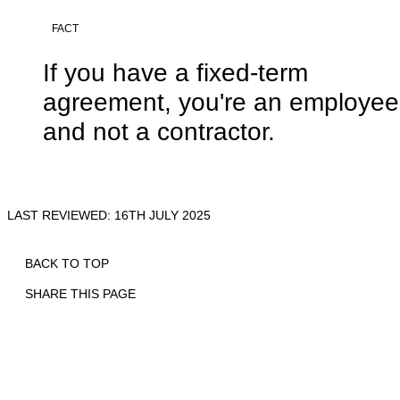
FACT
If you have a fixed-term
agreement, you're an employee
and not a contractor.
LAST REVIEWED: 16TH JULY 2025
BACK TO TOP
SHARE THIS PAGE
Print
Email
Facebook
X
Linkedin