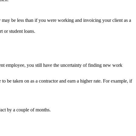
y may be less than if you were working and invoicing your client as a
t or student loans.
ent employee, you still have the uncertainty of finding new work
r to be taken on as a contractor and earn a higher rate. For example, if
ract by a couple of months.