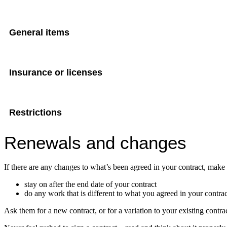
General items
Insurance or licenses
Restrictions
Renewals and changes
If there are any changes to what’s been agreed in your contract, make 
stay on after the end date of your contract
do any work that is different to what you agreed in your contrac
Ask them for a new contract, or for a variation to your existing contrac