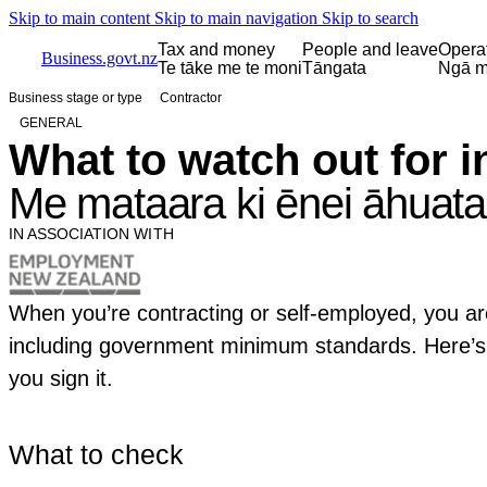
Skip to main content
Skip to main navigation
Skip to search
Tax and money
People and leave
Opera
Business.govt.nz
Te tāke me te moni
Tāngata
Ngā m
Business stage or type
Contractor
GENERAL
What to watch out for i
Me mataara ki ēnei āhuata
IN ASSOCIATION WITH
When you’re contracting or self-employed, you a
including government minimum standards. Here’s 
you sign it.
What to check