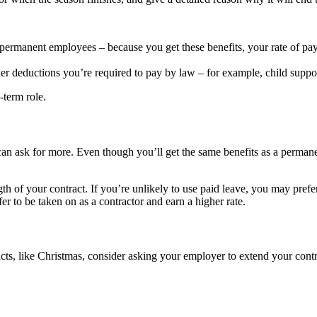
er permanent employees – because you get these benefits, your rate of pa
r deductions you’re required to pay by law – for example, child suppor
-term role.
u can ask for more. Even though you’ll get the same benefits as a perman
gth of your contract. If you’re unlikely to use paid leave, you may prefe
r to be taken on as a contractor and earn a higher rate.
racts, like Christmas, consider asking your employer to extend your cont