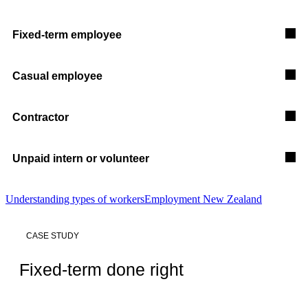
Fixed-term employee
Casual employee
Contractor
Unpaid intern or volunteer
Understanding types of workers
Employment New Zealand
CASE STUDY
Fixed-term done right