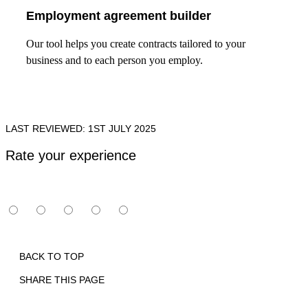
Employment agreement builder
Our tool helps you create contracts tailored to your
business and to each person you employ.
LAST REVIEWED: 1ST JULY 2025
Rate your experience
BACK TO TOP
SHARE THIS PAGE
Print
Email
Facebook