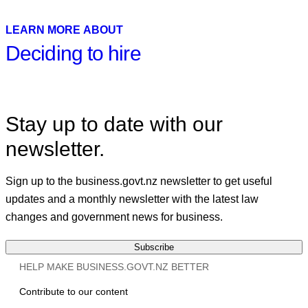
X
Linkedin
LEARN MORE ABOUT
Deciding to hire
Stay up to date with our
newsletter.
Sign up to the business.govt.nz newsletter to get useful
updates and a monthly newsletter with the latest law
changes and government news for business.
Subscribe
HELP MAKE BUSINESS.GOVT.NZ BETTER
Contribute to our content