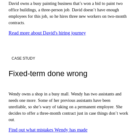
David owns a busy painting business that’s won a bid to paint two
office buildings, a three-person job. David doesn’t have enough
employees for this job, so he hires three new workers on two-month
contracts.
Read more about David's hiring journey
CASE STUDY
Fixed-term done wrong
Wendy owns a shop in a busy mall. Wendy has two assistants and
needs one more. Some of her previous assistants have been
unreliable, so she’s wary of taking on a permanent employee. She
decides to offer a three-month contract just in case things don’t work
out.
Find out what mistakes Wendy has made