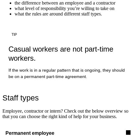
the difference between an employee and a contractor
what level of responsibility you’re willing to take on
what the rules are around different staff types.
TIP
Casual workers are not part-time
workers.
If the work is in a regular pattern that is ongoing, they should
be on a permanent part-time agreement.
Staff types
Employee, contractor or intern? Check out the below overview so
that you can choose the right kind of help for your business.
Permanent employee