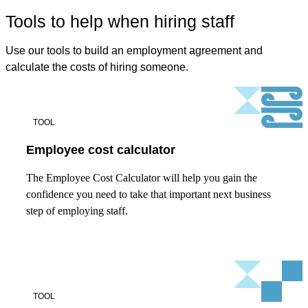
Tools to help when hiring staff
Use our tools to build an employment agreement and
calculate the costs of hiring someone.
TOOL
Employee cost calculator
The Employee Cost Calculator will help you gain the
confidence you need to take that important next business
step of employing staff.
TOOL