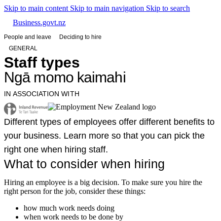
Skip to main content
Skip to main navigation
Skip to search
Business.govt.nz
People and leave
Deciding to hire
GENERAL
Staff types
Ngā momo kaimahi
IN ASSOCIATION WITH
Different types of employees offer different benefits to
your business. Learn more so that you can pick the
right one when hiring staff.
What to consider when hiring
Hiring an employee is a big decision. To make sure you hire the
right person for the job, consider these things:
how much work needs doing
when work needs to be done by