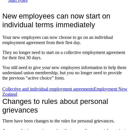
Staff types
New employees can now start on
individual terms immediately
Your new employees can now choose to go on an individual
employment agreement from their first day.
They no longer need to start on a collective employment agreement
for their first 30 days.
You still need to give your new employees information to help them
understand union membership, but you no longer need to provide
the previous “active choice” form.
Collective and individual employment agreements
Employment New
Zealand
Changes to rules about personal
grievances
There have been changes to the rules for personal grievances.