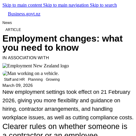
Skip to main content
Skip to main navigation
Skip to search
Business.govt.nz
News
ARTICLE
Employment changes: what
you need to know
IN ASSOCIATION WITH
Staff and HR
Planning
Growing
March 09, 2026
New employment settings took effect on 21 February
2026, giving you more flexibility and guidance on
hiring, contractor arrangements, and handling
workplace issues, as well as cutting compliance costs.
Clearer rules on whether someone is
a contractor or an employee