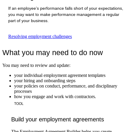
If an employee’s performance falls short of your expectations,
you may want to make performance management a regular
part of your business.
Resolving employment challenges
What you may need to do now
You may need to review and update:
your individual employment agreement templates
your hiring and onboarding steps
your policies on conduct, performance, and disciplinary
processes
how you engage and work with contractors.
TOOL
Build your employment agreements
The Employment Agreement Builder helps you create