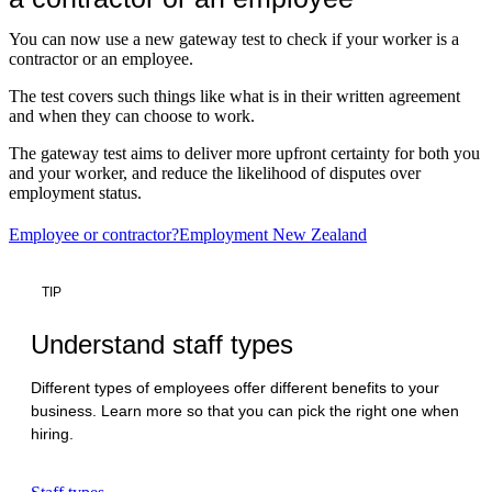
You can now use a new gateway test to check if your worker is a
contractor or an employee.
The test covers such things like what is in their written agreement
and when they can choose to work.
The gateway test aims to deliver more upfront certainty for both you
and your worker, and reduce the likelihood of disputes over
employment status.
Employee or contractor?
Employment New Zealand
TIP
Understand staff types
Different types of employees offer different benefits to your
business. Learn more so that you can pick the right one when
hiring.