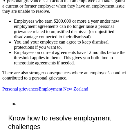
A personal grievance is an action that an employee can take against
a current or former employer when they have an employment issue
they are unable to resolve.
Employees who earn $200,000 or more a year under new
employment agreements can no longer raise a personal
grievance related to unjustified dismissal (or unjustified
disadvantage connected to their dismissal).
You and your employee can agree to keep dismissal
protections if you want to.
Employees on current agreements have 12 months before the
threshold applies to them. This gives you both time to
renegotiate agreements if needed.
There are also stronger consequences where an employee’s conduct
contributed to a personal grievance.
Personal grievances
Employment New Zealand
TIP
Know how to resolve employment
challenges