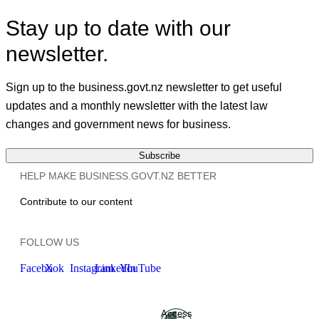
Stay up to date with our
newsletter.
Sign up to the business.govt.nz newsletter to get useful
updates and a monthly newsletter with the latest law
changes and government news for business.
Subscribe
HELP MAKE BUSINESS.GOVT.NZ BETTER
Contribute to our content
FOLLOW US
Facebook
X
Instagram
LinkedIn
YouTube
Access
Ministry of Business, Innovation