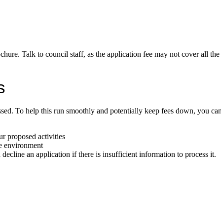
ochure. Talk to council staff, as the application fee may not cover all the
s
ssed. To help this run smoothly and potentially keep fees down, you can
ur proposed activities
he environment
ecline an application if there is insufficient information to process it.