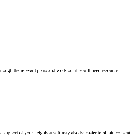
hrough the relevant plans and work out if you’ll need resource
he support of your neighbours, it may also be easier to obtain consent.