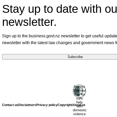
Stay up to date with ou
newsletter.
Sign up to the business.govt.nz newsletter to get useful updat
newsletter with the latest law changes and government news f
Subscribe
Ministry of Business, Innovation and
Access
Shielded
Employment
Hīkina Whakatutuki
Site for
safe
help
Contact us
Disclaimers
Privacy policy
Copyright
About us
with
domestic
violence