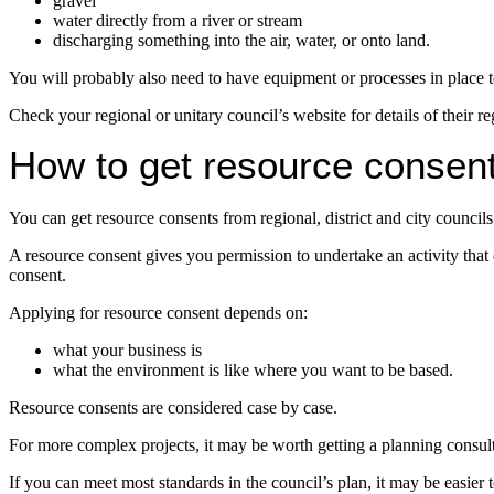
gravel
water directly from a river or stream
discharging something into the air, water, or onto land.
You will probably also need to have equipment or processes in place to
Check your regional or unitary council’s website for details of their re
How to get resource consen
You can get resource consents from regional, district and city councils
A resource consent gives you permission to undertake an activity that 
consent.
Applying for resource consent depends on:
what your business is
what the environment is like where you want to be based.
Resource consents are considered case by case.
For more complex projects, it may be worth getting a planning consult
If you can meet most standards in the council’s plan, it may be easier 