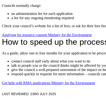
Councils normally charge:
an administration fee for each application
a fee for any ongoing monitoring required.
Check your council’s website for a list of fees, or ask for their fees br
Applying for resource consent
Ministry for the Environment
How to speed up the proces
As a guide, allow one to four months for your application to be proce
contact council staff early about what you want to do
talk to people you or the council thinks might be affected by yo
give the council a well-prepared assessment of the impact on t
respond quickly to requests for more information – councils can d
Get help with RMA applications
Ministry for the Environment
LAST REVIEWED: 23RD JULY 2025