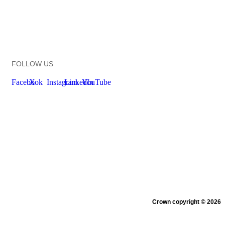
FOLLOW US
Facebook
X
Instagram
LinkedIn
YouTube
New Zealand Government
Te
Kāwanatanga O Aotearoa
Crown copyright © 2026