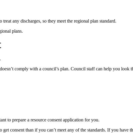
 treat any discharges, so they meet the regional plan standard.
gional plans.
t
.
doesn’t comply with a council’s plan. Council staff can help you look t
ant to prepare a resource consent application for you.
to get consent than if you can’t meet any of the standards. If you have t