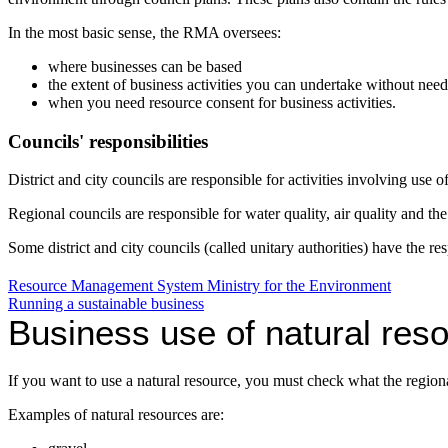
In the most basic sense, the RMA oversees:
where businesses can be based
the extent of business activities you can undertake without nee
when you need resource consent for business activities.
Councils' responsibilities
District and city councils are responsible for activities involving use o
Regional councils are responsible for water quality, air quality and th
Some district and city councils (called unitary authorities) have the
Resource Management System
Ministry for the Environment
Running a sustainable business
Business use of natural res
If you want to use a natural resource, you must check what the regiona
Examples of natural resources are: