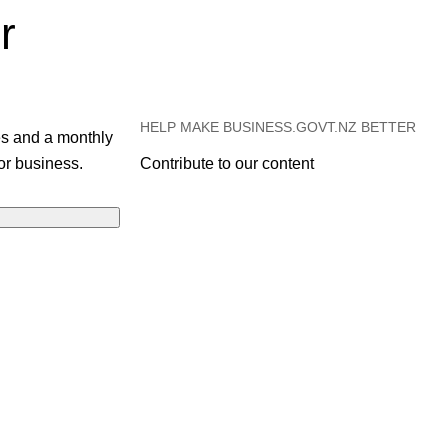
r
HELP MAKE BUSINESS.GOVT.NZ BETTER
es and a monthly
or business.
Contribute to our content