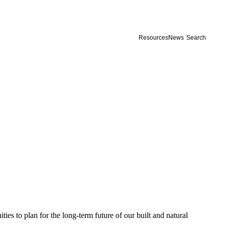
Resources
News
Search
s to plan for the long-term future of our built and natural