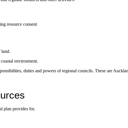
ding resource consent
f land.
e coastal environment.
 responsibilities, duties and powers of regional councils. These are Au
ources
l plan provides for.