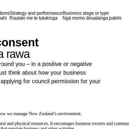
tions
Strategy and performance
Business stage or type
ahi
Rautaki me te tutukinga
Ngā momo āhuatanga pakihi
consent
a rawa
ound you – in a positive or negative
t think about how your business
applying for council permission for your
 how we manage New Zealand’s environment.
l and physical resources. It encourages business owners and communitie
hat regulate business and other activities.