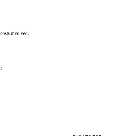
 costs involved.
: