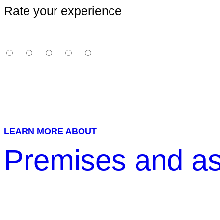
Rate your experience
LEARN MORE ABOUT
Premises and as