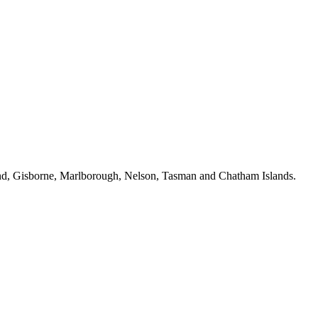
ckland, Gisborne, Marlborough, Nelson, Tasman and Chatham Islands.