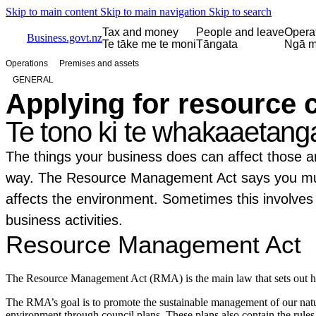
Skip to main content
Skip to main navigation
Skip to search
Tax and money
People and leave
Opera
Business.govt.nz
Te tāke me te moni
Tāngata
Ngā m
Operations
Premises and assets
GENERAL
Applying for resource 
Te tono ki te whakaaetang
The things your business does can affect those ar
way. The Resource Management Act says you mus
affects the environment. Sometimes this involves 
business activities.
Resource Management Act
The Resource Management Act (RMA) is the main law that sets out
The RMA’s goal is to promote the sustainable management of our natura
environment through council plans. These plans also contain the rules t