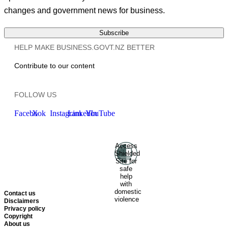
changes and government news for business.
Subscribe
HELP MAKE BUSINESS.GOVT.NZ BETTER
Contribute to our content
FOLLOW US
Facebook
X
Instagram
LinkedIn
YouTube
Access
Ministry of Business, Innovation
Shielded
and Employment
Hīkina
Site for
Whakatutuki
New Zealand
safe
help
Government
Te
with
Kāwanatanga O Aotearoa
domestic
Contact us
violence
Disclaimers
Privacy policy
Copyright
About us