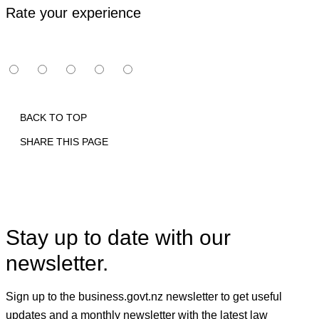
Rate your experience
BACK TO TOP
SHARE THIS PAGE
Print
Email
Facebook
X
Linkedin
Stay up to date with our
newsletter.
Sign up to the business.govt.nz newsletter to get useful
updates and a monthly newsletter with the latest law