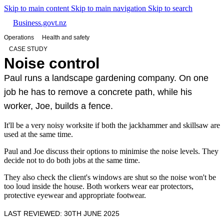
Skip to main content
Skip to main navigation
Skip to search
Business.govt.nz
Operations
Health and safety
CASE STUDY
Noise control
Paul runs a landscape gardening company. On one
job he has to remove a concrete path, while his
worker, Joe, builds a fence.
It'll be a very noisy worksite if both the jackhammer and skillsaw are
used at the same time.
Paul and Joe discuss their options to minimise the noise levels. They
decide not to do both jobs at the same time.
They also check the client's windows are shut so the noise won't be
too loud inside the house. Both workers wear ear protectors,
protective eyewear and appropriate footwear.
LAST REVIEWED: 30TH JUNE 2025