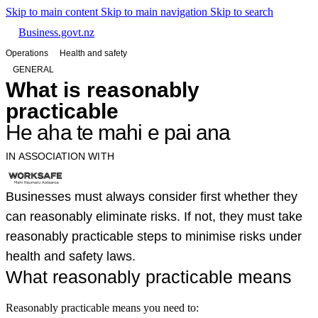
Skip to main content
Skip to main navigation
Skip to search
Business.govt.nz
Operations
Health and safety
GENERAL
What is reasonably
practicable
He aha te mahi e pai ana
IN ASSOCIATION WITH
Businesses must always consider first whether they
can reasonably eliminate risks. If not, they must take
reasonably practicable steps to minimise risks under
health and safety laws.
What reasonably practicable means
Reasonably practicable means you need to: