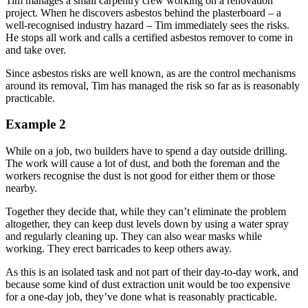
Tim manages a small carpentry crew working on a renovation
project. When he discovers asbestos behind the plasterboard – a
well-recognised industry hazard – Tim immediately sees the risks.
He stops all work and calls a certified asbestos remover to come in
and take over.
Since asbestos risks are well known, as are the control mechanisms
around its removal, Tim has managed the risk so far as is reasonably
practicable.
Example 2
While on a job, two builders have to spend a day outside drilling.
The work will cause a lot of dust, and both the foreman and the
workers recognise the dust is not good for either them or those
nearby.
Together they decide that, while they can’t eliminate the problem
altogether, they can keep dust levels down by using a water spray
and regularly cleaning up. They can also wear masks while
working. They erect barricades to keep others away.
As this is an isolated task and not part of their day-to-day work, and
because some kind of dust extraction unit would be too expensive
for a one-day job, they’ve done what is reasonably practicable.