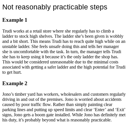
Not reasonably practicable steps
Example 1
Trudi works at a retail store where she regularly has to climb a
ladder to stock high shelves. The ladder she’s been given is wobbly
and a bit short. This means Trudi has to reach quite high while on an
unstable ladder. She feels unsafe doing this and tells her manager
she is uncomfortable with the task. In turn, the manager tells Trudi
she has to keep using it because it’s the only ladder the shop has.
This would be considered unreasonable due to the minimal costs
associated with getting a safer ladder and the high potential for Trudi
to get hurt.
Example 2
Jono’s timber yard has workers, wholesalers and customers regularly
driving in and out of the premises. Jono is worried about accidents
caused by poor traffic flow. Rather than simply painting clear
parking lines and putting up speed limits and clear ‘Enter’ and ‘Exit’
signs, Jono gets a boom gate installed. While Jono has definitely met
his duty, it’s probably beyond what is reasonably practicable.