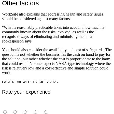
Other factors
WorkSafe also explains that addressing health and safety issues
should be considered against many factors.
“What is reasonably practicable takes into account how much is
commonly known about the risks involved, as well as the
recognised ways of eliminating and minimising them,” a
spokesperson says.
You should also consider the availability and cost of safeguards. The
question is not whether the business has the cash on hand to pay for
the solution, but rather whether the cost is proportionate to the harm
that could result. No one expects NASA-type technology where the
risk is relatively low and a cost-effective and simple solution could
work.
LAST REVIEWED: 1ST JULY 2025
Rate your experience