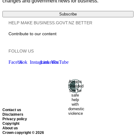
changes and government news for business.
Subscribe
HELP MAKE BUSINESS.GOVT.NZ BETTER
Contribute to our content
FOLLOW US
Facebook
X
Instagram
LinkedIn
YouTube
Access
Ministry of Business, Innovation
Shielded
and Employment
Hīkina
Site for
Whakatutuki
New Zealand
safe
help
Government
Te
with
Kāwanatanga O Aotearoa
domestic
Contact us
violence
Disclaimers
Privacy policy
Copyright
About us
Crown copyright © 2026