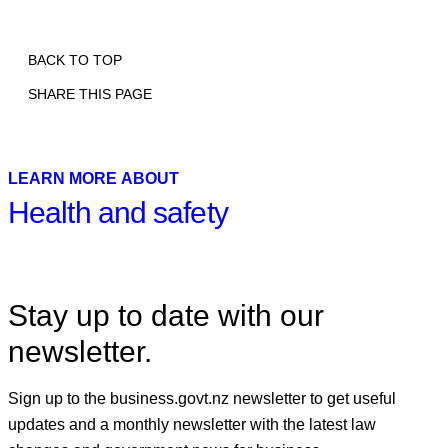
BACK TO TOP
SHARE THIS PAGE
Print
Email
Facebook
X
Linkedin
LEARN MORE ABOUT
Health and safety
Stay up to date with our
newsletter.
Sign up to the business.govt.nz newsletter to get useful
updates and a monthly newsletter with the latest law