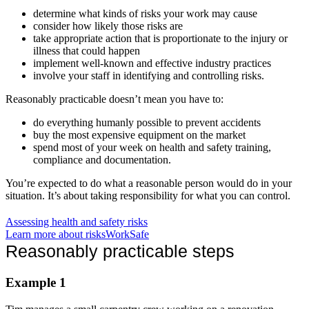
determine what kinds of risks your work may cause
consider how likely those risks are
take appropriate action that is proportionate to the injury or
illness that could happen
implement well-known and effective industry practices
involve your staff in identifying and controlling risks.
Reasonably practicable doesn’t mean you have to:
do everything humanly possible to prevent accidents
buy the most expensive equipment on the market
spend most of your week on health and safety training,
compliance and documentation.
You’re expected to do what a reasonable person would do in your
situation. It’s about taking responsibility for what you can control.
Assessing health and safety risks
Learn more about risks
WorkSafe
Reasonably practicable steps
Example 1