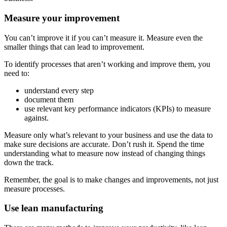
Measure your improvement
You can’t improve it if you can’t measure it. Measure even the
smaller things that can lead to improvement.
To identify processes that aren’t working and improve them, you
need to:
understand every step
document them
use relevant key performance indicators (KPIs) to measure
against.
Measure only what’s relevant to your business and use the data to
make sure decisions are accurate. Don’t rush it. Spend the time
understanding what to measure now instead of changing things
down the track.
Remember, the goal is to make changes and improvements, not just
measure processes.
Use lean manufacturing