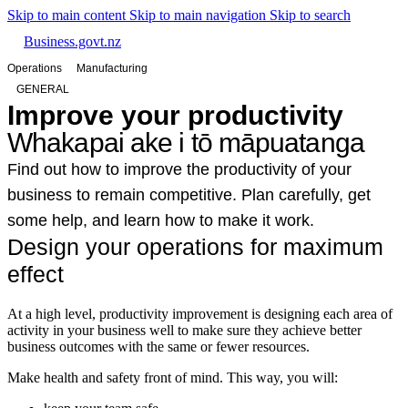
Skip to main content
Skip to main navigation
Skip to search
Business.govt.nz
Operations
Manufacturing
GENERAL
Improve your productivity
Whakapai ake i tō māpuatanga
Find out how to improve the productivity of your
business to remain competitive. Plan carefully, get
some help, and learn how to make it work.
Design your operations for maximum
effect
At a high level, productivity improvement is designing each area of
activity in your business well to make sure they achieve better
business outcomes with the same or fewer resources.
Make health and safety front of mind. This way, you will: