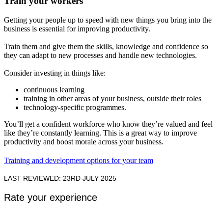
Train your workers
Getting your people up to speed with new things you bring into the
business is essential for improving productivity.
Train them and give them the skills, knowledge and confidence so
they can adapt to new processes and handle new technologies.
Consider investing in things like:
continuous learning
training in other areas of your business, outside their roles
technology-specific programmes.
You’ll get a confident workforce who know they’re valued and feel
like they’re constantly learning. This is a great way to improve
productivity and boost morale across your business.
Training and development options for your team
LAST REVIEWED: 23RD JULY 2025
Rate your experience