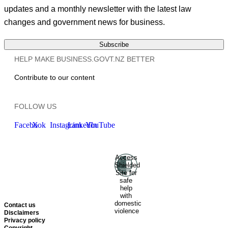
updates and a monthly newsletter with the latest law
changes and government news for business.
Subscribe
HELP MAKE BUSINESS.GOVT.NZ BETTER
Contribute to our content
FOLLOW US
Facebook
X
Instagram
LinkedIn
YouTube
Access
Ministry of Business, Innovation
Shielded
and Employment
Hīkina
Site for
Whakatutuki
New Zealand
safe
help
Government
Te
with
Kāwanatanga O Aotearoa
domestic
Contact us
violence
Disclaimers
Privacy policy
Copyright