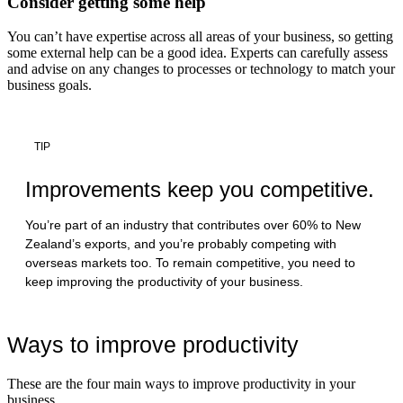
Consider getting some help
You can’t have expertise across all areas of your business, so getting
some external help can be a good idea. Experts can carefully assess
and advise on any changes to processes or technology to match your
business goals.
TIP
Improvements keep you competitive.
You’re part of an industry that contributes over 60% to New
Zealand’s exports, and you’re probably competing with
overseas markets too. To remain competitive, you need to
keep improving the productivity of your business.
Ways to improve productivity
These are the four main ways to improve productivity in your
business.