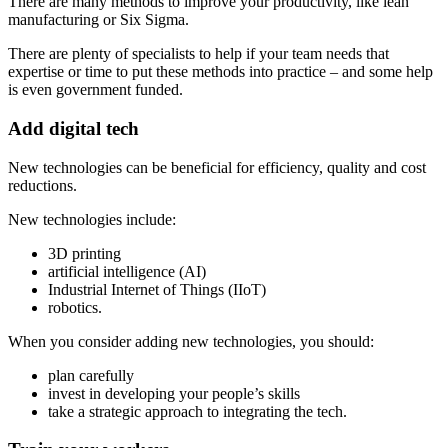
There are many methods to improve your productivity, like lean
manufacturing or Six Sigma.
There are plenty of specialists to help if your team needs that
expertise or time to put these methods into practice – and some help
is even government funded.
Add digital tech
New technologies can be beneficial for efficiency, quality and cost
reductions.
New technologies include:
3D printing
artificial intelligence (AI)
Industrial Internet of Things (IIoT)
robotics.
When you consider adding new technologies, you should:
plan carefully
invest in developing your people’s skills
take a strategic approach to integrating the tech.