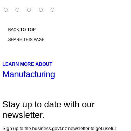
BACK TO TOP
SHARE THIS PAGE
Print
Email
Facebook
X
Linkedin
LEARN MORE ABOUT
Manufacturing
Stay up to date with our
newsletter.
Sign up to the business.govt.nz newsletter to get useful