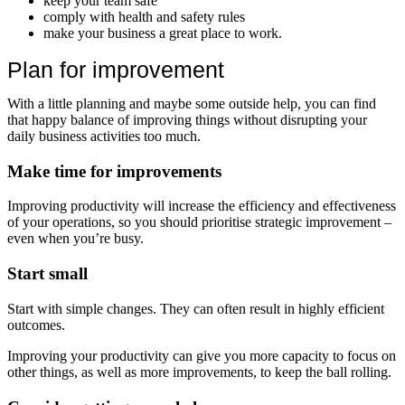
keep your team safe
comply with health and safety rules
make your business a great place to work.
Plan for improvement
With a little planning and maybe some outside help, you can find
that happy balance of improving things without disrupting your
daily business activities too much.
Make time for improvements
Improving productivity will increase the efficiency and effectiveness
of your operations, so you should prioritise strategic improvement –
even when you’re busy.
Start small
Start with simple changes. They can often result in highly efficient
outcomes.
Improving your productivity can give you more capacity to focus on
other things, as well as more improvements, to keep the ball rolling.