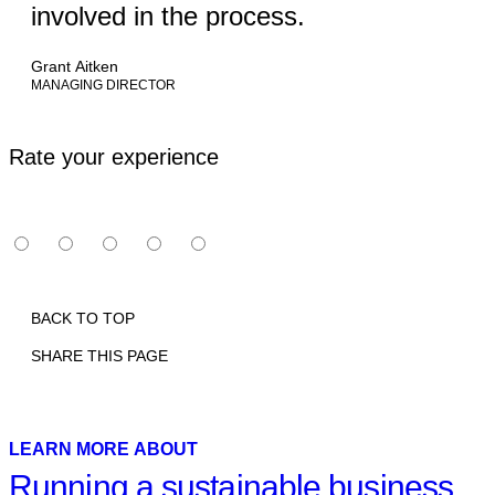
involved in the process.
Grant Aitken
MANAGING DIRECTOR
Rate your experience
BACK TO TOP
SHARE THIS PAGE
Print
Email
Facebook
X
Linkedin
LEARN MORE ABOUT
Running a sustainable business