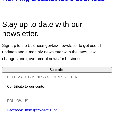
Stay up to date with our
newsletter.
Sign up to the business.govt.nz newsletter to get useful
updates and a monthly newsletter with the latest law
changes and government news for business.
Subscribe
HELP MAKE BUSINESS.GOVT.NZ BETTER
Contribute to our content
FOLLOW US
Facebook
X
Instagram
LinkedIn
YouTube