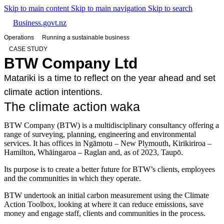
Skip to main content
Skip to main navigation
Skip to search
Business.govt.nz
Operations
Running a sustainable business
CASE STUDY
BTW Company Ltd
Matariki is a time to reflect on the year ahead and set
climate action intentions.
The climate action waka
BTW Company (BTW) is a multidisciplinary consultancy offering a
range of surveying, planning, engineering and environmental
services. It has offices in Ngāmotu – New Plymouth, Kirikiriroa –
Hamilton, Whāingaroa – Raglan and, as of 2023, Taupō.
Its purpose is to create a better future for BTW’s clients, employees
and the communities in which they operate.
BTW undertook an initial carbon measurement using the Climate
Action Toolbox, looking at where it can reduce emissions, save
money and engage staff, clients and communities in the process.