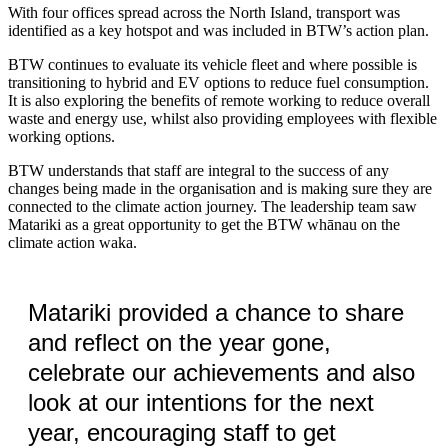
With four offices spread across the North Island, transport was
identified as a key hotspot and was included in BTW’s action plan.
BTW continues to evaluate its vehicle fleet and where possible is
transitioning to hybrid and EV options to reduce fuel consumption.
It is also exploring the benefits of remote working to reduce overall
waste and energy use, whilst also providing employees with flexible
working options.
BTW understands that staff are integral to the success of any
changes being made in the organisation and is making sure they are
connected to the climate action journey. The leadership team saw
Matariki as a great opportunity to get the BTW whānau on the
climate action waka.
Matariki provided a chance to share
and reflect on the year gone,
celebrate our achievements and also
look at our intentions for the next
year, encouraging staff to get