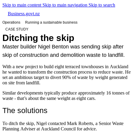
Skip to main content
Skip to main navigation
Skip to search
Business.govt.nz
Operations
Running a sustainable business
CASE STUDY
Ditching the skip
Master builder Nigel Benton was sending skip after
skip of construction and demolition waste to landfill.
With a new project to build eight terraced townhouses in Auckland
he wanted to transform the construction process to reduce waste. He
set an ambitious target to divert 90% of waste by weight generated
on site from landfill.
Similar developments typically produce approximately 16 tonnes of
waste - that’s about the same weight as eight cars.
The solutions
To ditch the skip, Nigel contacted Mark Roberts, a Senior Waste
Planning Adviser at Auckland Council for advice.