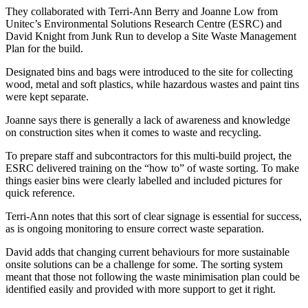
They collaborated with Terri-Ann Berry and Joanne Low from
Unitec’s Environmental Solutions Research Centre (ESRC) and
David Knight from Junk Run to develop a Site Waste Management
Plan for the build.
Designated bins and bags were introduced to the site for collecting
wood, metal and soft plastics, while hazardous wastes and paint tins
were kept separate.
Joanne says there is generally a lack of awareness and knowledge
on construction sites when it comes to waste and recycling.
To prepare staff and subcontractors for this multi-build project, the
ESRC delivered training on the “how to” of waste sorting. To make
things easier bins were clearly labelled and included pictures for
quick reference.
Terri-Ann notes that this sort of clear signage is essential for success,
as is ongoing monitoring to ensure correct waste separation.
David adds that changing current behaviours for more sustainable
onsite solutions can be a challenge for some. The sorting system
meant that those not following the waste minimisation plan could be
identified easily and provided with more support to get it right.