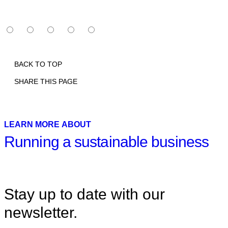
BACK TO TOP
SHARE THIS PAGE
Print
Email
Facebook
X
Linkedin
LEARN MORE ABOUT
Running a sustainable business
Stay up to date with our
newsletter.