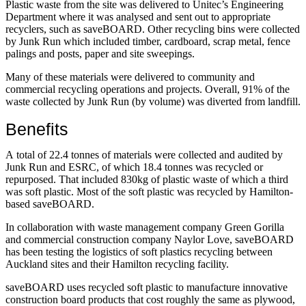
Plastic waste from the site was delivered to Unitec’s Engineering
Department where it was analysed and sent out to appropriate
recyclers, such as saveBOARD. Other recycling bins were collected
by Junk Run which included timber, cardboard, scrap metal, fence
palings and posts, paper and site sweepings.
Many of these materials were delivered to community and
commercial recycling operations and projects. Overall, 91% of the
waste collected by Junk Run (by volume) was diverted from landfill.
Benefits
A total of 22.4 tonnes of materials were collected and audited by
Junk Run and ESRC, of which 18.4 tonnes was recycled or
repurposed. That included 830kg of plastic waste of which a third
was soft plastic. Most of the soft plastic was recycled by Hamilton-
based saveBOARD.
In collaboration with waste management company Green Gorilla
and commercial construction company Naylor Love, saveBOARD
has been testing the logistics of soft plastics recycling between
Auckland sites and their Hamilton recycling facility.
saveBOARD uses recycled soft plastic to manufacture innovative
construction board products that cost roughly the same as plywood,