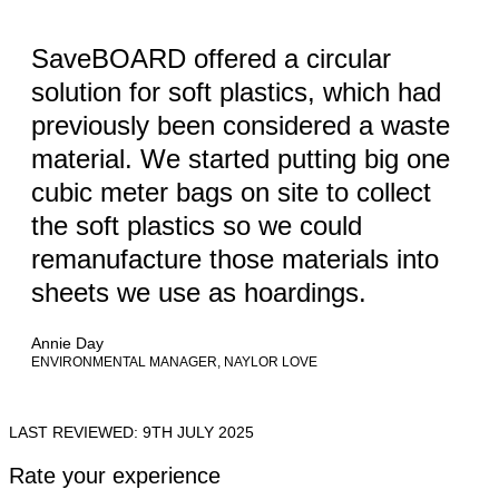
SaveBOARD offered a circular
solution for soft plastics, which had
previously been considered a waste
material. We started putting big one
cubic meter bags on site to collect
the soft plastics so we could
remanufacture those materials into
sheets we use as hoardings.
Annie Day
ENVIRONMENTAL MANAGER, NAYLOR LOVE
LAST REVIEWED: 9TH JULY 2025
Rate your experience