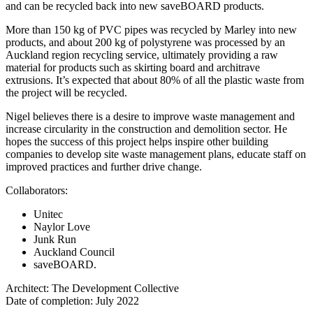
and can be recycled back into new saveBOARD products.
More than 150 kg of PVC pipes was recycled by Marley into new
products, and about 200 kg of polystyrene was processed by an
Auckland region recycling service, ultimately providing a raw
material for products such as skirting board and architrave
extrusions. It’s expected that about 80% of all the plastic waste from
the project will be recycled.
Nigel believes there is a desire to improve waste management and
increase circularity in the construction and demolition sector. He
hopes the success of this project helps inspire other building
companies to develop site waste management plans, educate staff on
improved practices and further drive change.
Collaborators:
Unitec
Naylor Love
Junk Run
Auckland Council
saveBOARD.
Architect: The Development Collective
Date of completion: July 2022