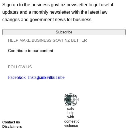
Sign up to the business.govt.nz newsletter to get useful
updates and a monthly newsletter with the latest law
changes and government news for business.
Subscribe
HELP MAKE BUSINESS.GOVT.NZ BETTER
Contribute to our content
FOLLOW US
Facebook
X
Instagram
LinkedIn
YouTube
Access
Ministry of Business, Innovation
Shielded
and Employment
Hīkina
Site for
Whakatutuki
New Zealand
safe
help
Government
Te
with
Kāwanatanga O Aotearoa
domestic
Contact us
violence
Disclaimers